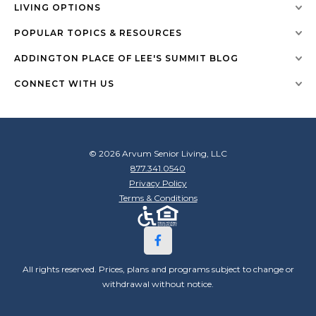
LIVING OPTIONS
POPULAR TOPICS & RESOURCES
ADDINGTON PLACE OF LEE'S SUMMIT BLOG
CONNECT WITH US
© 2026 Arvum Senior Living, LLC
877.341.0540
Privacy Policy
Terms & Conditions
All rights reserved. Prices, plans and programs subject to change or
withdrawal without notice.