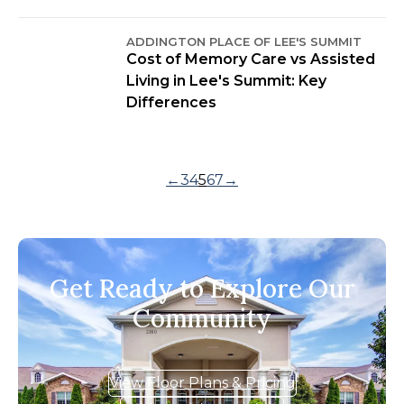
ADDINGTON PLACE OF LEE'S SUMMIT
Cost of Memory Care vs Assisted
Living in Lee's Summit: Key
Differences
←
3
4
5
6
7
→
Get Ready to Explore Our
Community
View Floor Plans & Pricing