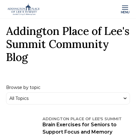
MENU
Addington Place of Lee's
Summit Community
Blog
Browse by topic
ADDINGTON PLACE OF LEE'S SUMMIT
Brain Exercises for Seniors to
Support Focus and Memory