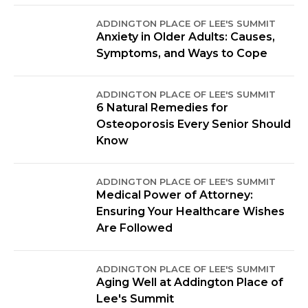
ADDINGTON PLACE OF LEE'S SUMMIT
Anxiety in Older Adults: Causes,
Symptoms, and Ways to Cope
ADDINGTON PLACE OF LEE'S SUMMIT
6 Natural Remedies for
Osteoporosis Every Senior Should
Know
ADDINGTON PLACE OF LEE'S SUMMIT
Medical Power of Attorney:
Ensuring Your Healthcare Wishes
Are Followed
ADDINGTON PLACE OF LEE'S SUMMIT
Aging Well at Addington Place of
Lee's Summit