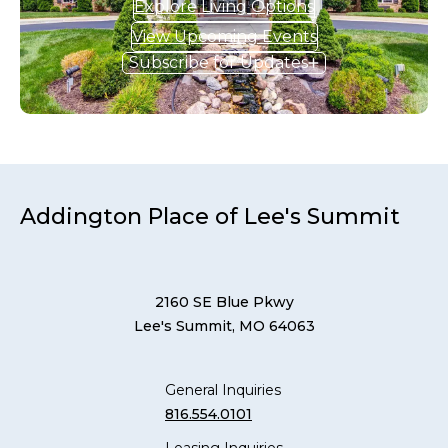
Explore Living Options
View Upcoming Events
Subscribe for Updates
Addington Place of Lee's Summit
2160 SE Blue Pkwy
Lee's Summit, MO 64063
General Inquiries
816.554.0101