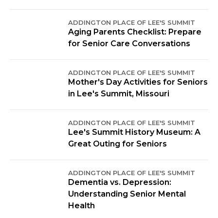
ADDINGTON PLACE OF LEE'S SUMMIT
Aging Parents Checklist: Prepare
for Senior Care Conversations
ADDINGTON PLACE OF LEE'S SUMMIT
Mother's Day Activities for Seniors
in Lee's Summit, Missouri
ADDINGTON PLACE OF LEE'S SUMMIT
Lee's Summit History Museum: A
Great Outing for Seniors
ADDINGTON PLACE OF LEE'S SUMMIT
Dementia vs. Depression:
Understanding Senior Mental
Health