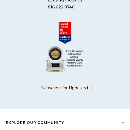
Leasing Inquiries
816.622.9746
Subscribe for Updates
EXPLORE OUR COMMUNITY