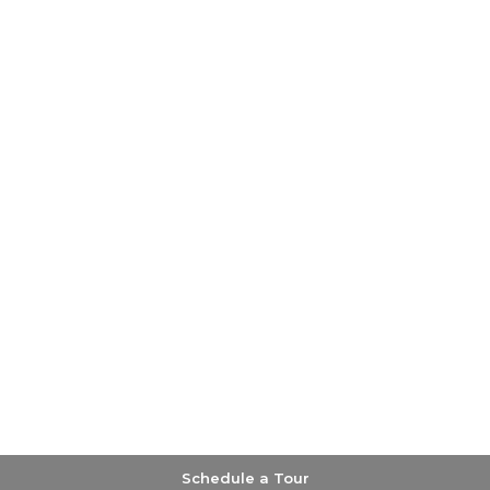
Schedule a Tour