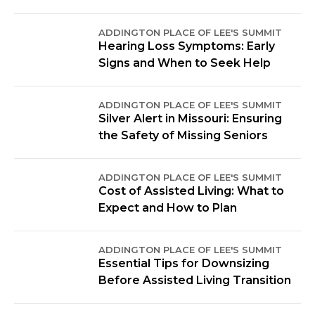
ADDINGTON PLACE OF LEE'S SUMMIT
Hearing Loss Symptoms: Early
Signs and When to Seek Help
ADDINGTON PLACE OF LEE'S SUMMIT
Silver Alert in Missouri: Ensuring
the Safety of Missing Seniors
ADDINGTON PLACE OF LEE'S SUMMIT
Cost of Assisted Living: What to
Expect and How to Plan
ADDINGTON PLACE OF LEE'S SUMMIT
Essential Tips for Downsizing
Before Assisted Living Transition