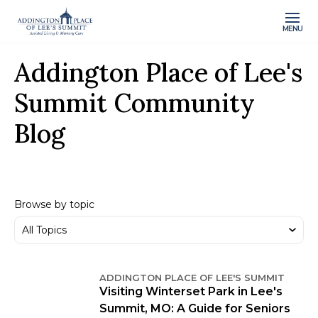
MENU
Addington Place of Lee's
Summit Community
Blog
Browse by topic
ADDINGTON PLACE OF LEE'S SUMMIT
Visiting Winterset Park in Lee's
Summit, MO: A Guide for Seniors