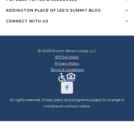
ADDINGTON PLACE OF LEE'S SUMMIT BLOG
CONNECT WITH US
© 2026 Arvum Senior Living, LLC
877.341.0540
Privacy Policy
Terms & Conditions
All rights reserved. Prices, plans and programs subject to change or
withdrawal without notice.