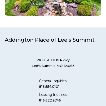
Subscribe for Updates
Addington Place of Lee's Summit
2160 SE Blue Pkwy
Lee's Summit, MO 64063
General Inquiries
816.554.0101
Leasing Inquiries
816.622.9746