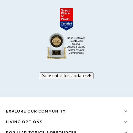
Subscribe for Updates
EXPLORE OUR COMMUNITY
LIVING OPTIONS
POPULAR TOPICS & RESOURCES