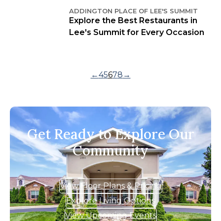
ADDINGTON PLACE OF LEE'S SUMMIT
Explore the Best Restaurants in
Lee's Summit for Every Occasion
←
4
5
6
7
8
→
Get Ready to Explore Our
Community
View Floor Plans & Pricing
Explore Living Options
View Upcoming Events