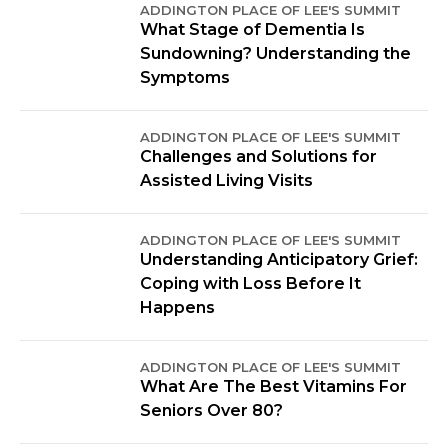
ADDINGTON PLACE OF LEE'S SUMMIT
What Stage of Dementia Is
Sundowning? Understanding the
Symptoms
ADDINGTON PLACE OF LEE'S SUMMIT
Challenges and Solutions for
Assisted Living Visits
ADDINGTON PLACE OF LEE'S SUMMIT
Understanding Anticipatory Grief:
Coping with Loss Before It
Happens
ADDINGTON PLACE OF LEE'S SUMMIT
What Are The Best Vitamins For
Seniors Over 80?