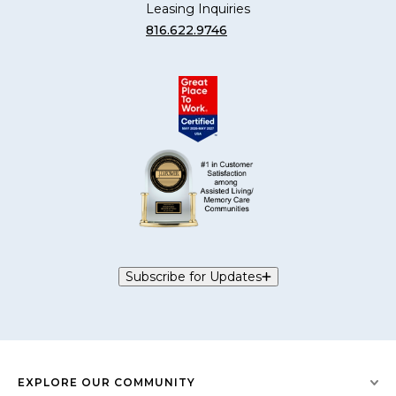
Leasing Inquiries
816.622.9746
Subscribe for Updates
EXPLORE OUR COMMUNITY