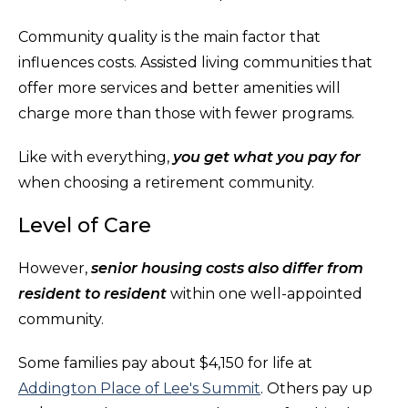
Community quality is the main factor that
influences costs. Assisted living communities that
offer more services and better amenities will
charge more than those with fewer programs.
Like with everything,
you get what you pay for
when choosing a retirement community.
Level of Care
However,
senior housing costs also differ from
resident to resident
within one well-appointed
community.
Some families pay about $4,150 for life at
Addington Place of Lee's Summit
. Others pay up