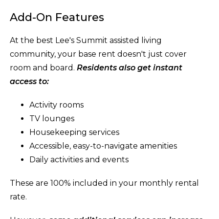
Add-On Features
At the best Lee's Summit assisted living
community, your base rent doesn't just cover
room and board.
Residents also get instant
access to:
Activity rooms
TV lounges
Housekeeping services
Accessible, easy-to-navigate amenities
Daily activities and events
These are 100% included in your monthly rental
rate.