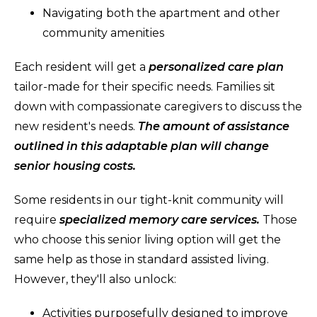
Navigating both the apartment and other
community amenities
Each resident will get a
personalized care plan
tailor-made for their specific needs. Families sit
down with compassionate caregivers to discuss the
new resident's needs.
The amount of assistance
outlined in this adaptable plan will change
senior housing costs.
Some residents in our tight-knit community will
require
specialized memory care services.
Those
who choose this senior living option will get the
same help as those in standard assisted living.
However, they'll also unlock:
Activities purposefully designed to improve