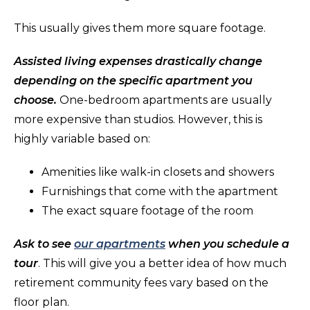
This usually gives them more square footage.
Assisted living expenses drastically change
depending on the specific apartment you
choose.
One-bedroom apartments are usually
more expensive than studios. However, this is
highly variable based on:
Amenities like walk-in closets and showers
Furnishings that come with the apartment
The exact square footage of the room
Ask to see
our apartments
when you schedule a
tour
. This will give you a better idea of how much
retirement community fees vary based on the
floor plan.