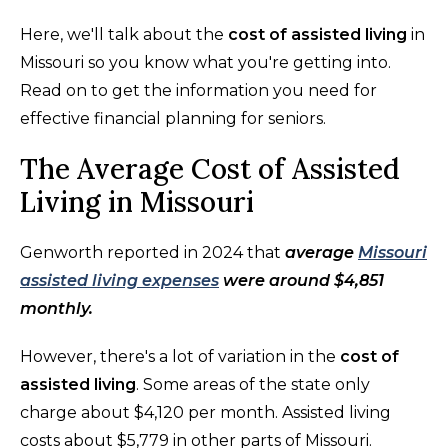
Here, we'll talk about the
cost of assisted living
in
Missouri so you know what you're getting into.
Read on to get the information you need for
effective financial planning for seniors.
The Average Cost of Assisted
Living in Missouri
Genworth reported in 2024 that
average
Missouri
assisted living expenses
were around $4,851
monthly.
However, there's a lot of variation in the
cost of
assisted living
. Some areas of the state only
charge about $4,120 per month. Assisted living
costs about $5,779 in other parts of Missouri.