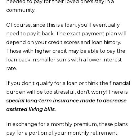
needed to pay for their loved one's stay in a
community.
Of course, since this is a loan, you'll eventually
need to pay it back. The exact payment plan will
depend on your credit scores and loan history.
Those with higher credit may be able to pay the
loan back in smaller sums with a lower interest
rate.
If you don't qualify for a loan or think the financial
burden will be too stressful, don't worry! There is
special long-term insurance made to decrease
assisted living bills.
In exchange for a monthly premium, these plans
pay for a portion of your monthly retirement