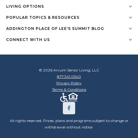
LIVING OPTIONS
POPULAR TOPICS & RESOURCES
ADDINGTON PLACE OF LEE'S SUMMIT BLOG
CONNECT WITH US
© 2026 Arvum Senior Living, LLC
877.341.0540
Privacy Policy
Terms & Conditions
All rights reserved. Prices, plans and programs subject to change or
withdrawal without notice.