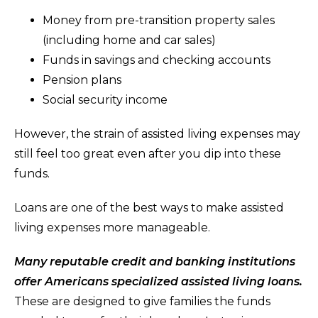
Money from pre-transition property sales
(including home and car sales)
Funds in savings and checking accounts
Pension plans
Social security income
However, the strain of assisted living expenses may
still feel too great even after you dip into these
funds.
Loans are one of the best ways to make assisted
living expenses more manageable.
Many reputable credit and banking institutions
offer Americans specialized assisted living loans.
These are designed to give families the funds