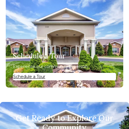
Schedule a Tour
Experience our community in person.
Schedule a Tour
Get Ready to Explore Our
Community