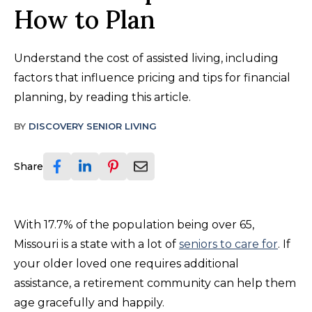
How to Plan
Understand the cost of assisted living, including
factors that influence pricing and tips for financial
planning, by reading this article.
BY
DISCOVERY SENIOR LIVING
Share
With 17.7% of the population being over 65,
Missouri is a state with a lot of
seniors to care for
. If
your older loved one requires additional
assistance, a retirement community can help them
age gracefully and happily.