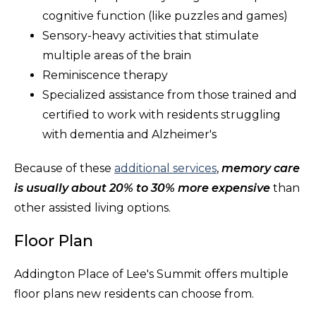
cognitive function (like puzzles and games)
Sensory-heavy activities that stimulate
multiple areas of the brain
Reminiscence therapy
Specialized assistance from those trained and
certified to work with residents struggling
with dementia and Alzheimer's
Because of these
additional services
,
memory care
is usually about 20% to 30% more expensive
than
other assisted living options.
Floor Plan
Addington Place of Lee's Summit offers multiple
floor plans new residents can choose from.