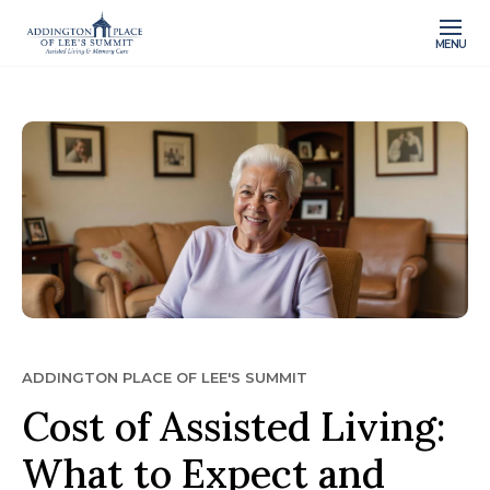
MENU
ADDINGTON PLACE OF LEE'S SUMMIT
Cost of Assisted Living:
What to Expect and