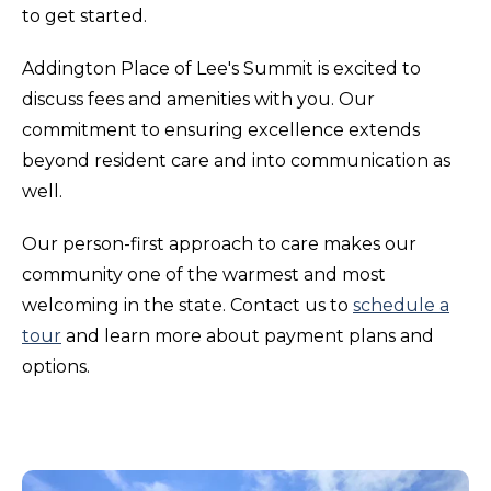
to get started.
Addington Place of Lee's Summit is excited to
discuss fees and amenities with you. Our
commitment to ensuring excellence extends
beyond resident care and into communication as
well.
Our person-first approach to care makes our
community one of the warmest and most
welcoming in the state. Contact us to
schedule a
tour
and learn more about payment plans and
options.