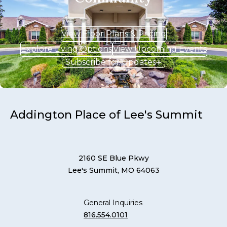
View Floor Plans & Pricing
Explore Living Options
View Upcoming Events
Subscribe for Updates
Addington Place of Lee's Summit
2160 SE Blue Pkwy
Lee's Summit, MO 64063
General Inquiries
816.554.0101