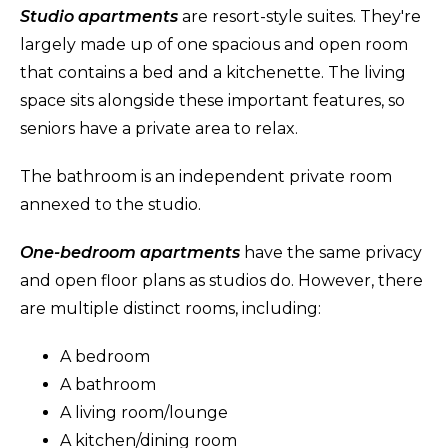
Studio apartments
are resort-style suites. They're
largely made up of one spacious and open room
that contains a bed and a kitchenette. The living
space sits alongside these important features, so
seniors have a private area to relax.
The bathroom is an independent private room
annexed to the studio.
One-bedroom apartments
have the same privacy
and open floor plans as studios do. However, there
are multiple distinct rooms, including:
A bedroom
A bathroom
A living room/lounge
A kitchen/dining room