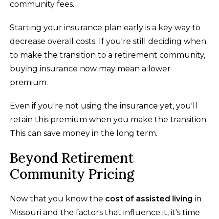
community fees.
Starting your insurance plan early is a key way to
decrease overall costs. If you're still deciding when
to make the transition to a retirement community,
buying insurance now may mean a lower
premium.
Even if you're not using the insurance yet, you'll
retain this premium when you make the transition.
This can save money in the long term.
Beyond Retirement
Community Pricing
Now that you know the
cost of assisted living
in
Missouri and the factors that influence it, it's time