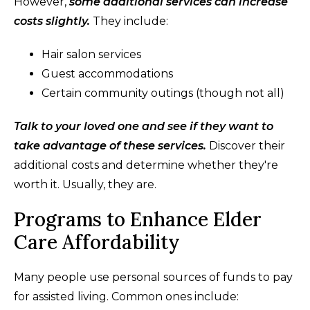
However,
some additional services can increase
costs slightly.
They include:
Hair salon services
Guest accommodations
Certain community outings (though not all)
Talk to your loved one and see if they want to
take advantage of these services.
Discover their
additional costs and determine whether they're
worth it. Usually, they are.
Programs to Enhance Elder
Care Affordability
Many people use personal sources of funds to pay
for assisted living. Common ones include: