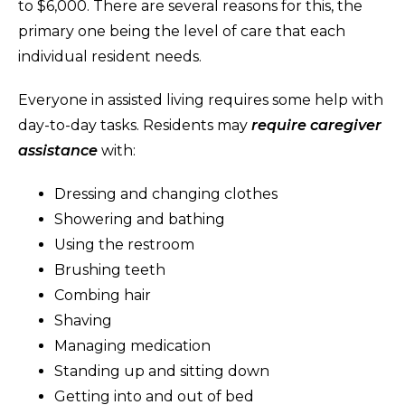
to $6,000. There are several reasons for this, the
primary one being the level of care that each
individual resident needs.
Everyone in assisted living requires some help with
day-to-day tasks. Residents may
require caregiver
assistance
with:
Dressing and changing clothes
Showering and bathing
Using the restroom
Brushing teeth
Combing hair
Shaving
Managing medication
Standing up and sitting down
Getting into and out of bed