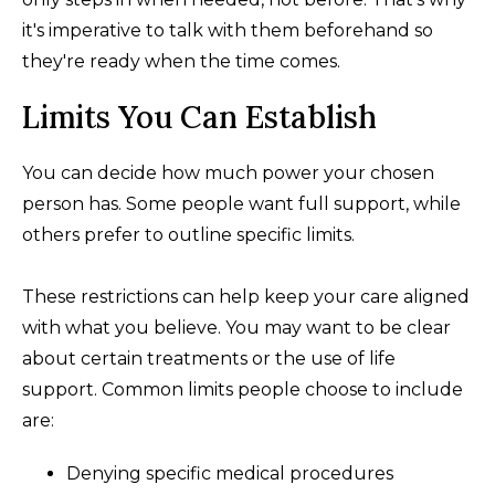
it's imperative to talk with them beforehand so
they're ready when the time comes.
Limits You Can Establish
You can decide how much power your chosen
person has. Some people want full support, while
others prefer to outline specific limits.
These restrictions can help keep your care aligned
with what you believe. You may want to be clear
about certain treatments or the use of life
support. Common limits people choose to include
are:
Denying specific medical procedures