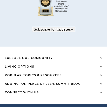
Subscribe for Updates
EXPLORE OUR COMMUNITY
LIVING OPTIONS
POPULAR TOPICS & RESOURCES
ADDINGTON PLACE OF LEE'S SUMMIT BLOG
CONNECT WITH US