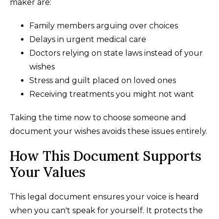
maker are:
Family members arguing over choices
Delays in urgent medical care
Doctors relying on state laws instead of your
wishes
Stress and guilt placed on loved ones
Receiving treatments you might not want
Taking the time now to choose someone and
document your wishes avoids these issues entirely.
How This Document Supports
Your Values
This legal document ensures your voice is heard
when you can't speak for yourself. It protects the