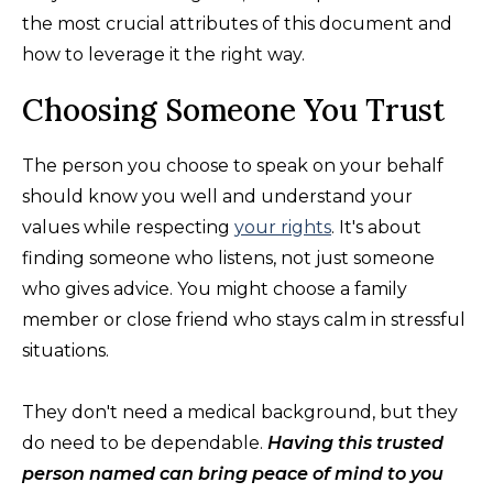
the most crucial attributes of this document and
how to leverage it the right way.
Choosing Someone You Trust
The person you choose to speak on your behalf
should know you well and understand your
values while respecting
your rights
. It's about
finding someone who listens, not just someone
who gives advice. You might choose a family
member or close friend who stays calm in stressful
situations.
They don't need a medical background, but they
do need to be dependable.
Having this trusted
person named can bring peace of mind to you