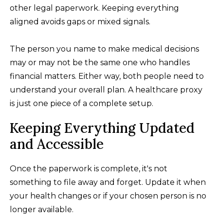
other legal paperwork. Keeping everything
aligned avoids gaps or mixed signals.
The person you name to make medical decisions
may or may not be the same one who handles
financial matters. Either way, both people need to
understand your overall plan. A healthcare proxy
is just one piece of a complete setup.
Keeping Everything Updated
and Accessible
Once the paperwork is complete, it's not
something to file away and forget. Update it when
your health changes or if your chosen person is no
longer available.