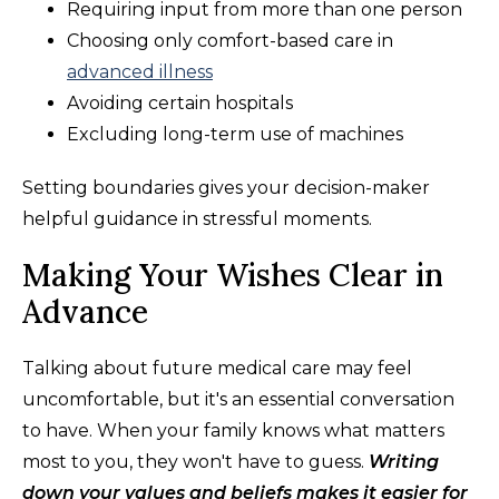
Requiring input from more than one person
Choosing only comfort-based care in
advanced illness
Avoiding certain hospitals
Excluding long-term use of machines
Setting boundaries gives your decision-maker
helpful guidance in stressful moments.
Making Your Wishes Clear in
Advance
Talking about future medical care may feel
uncomfortable, but it's an essential conversation
to have. When your family knows what matters
most to you, they won't have to guess.
Writing
down your values and beliefs makes it easier for