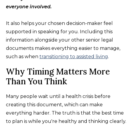
everyone involved.
It also helps your chosen decision-maker feel
supported in speaking for you. Including this
information alongside your other senior legal
documents makes everything easier to manage,
such as when
transitioning to assisted living
.
Why Timing Matters More
Than You Think
Many people wait until a health crisis before
creating this document, which can make
everything harder. The truth is that the best time
to plan is while you're healthy and thinking clearly.