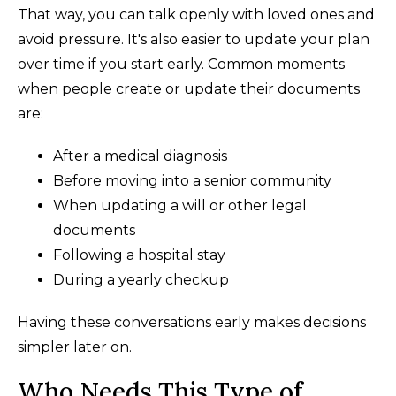
That way, you can talk openly with loved ones and
avoid pressure. It's also easier to update your plan
over time if you start early. Common moments
when people create or update their documents
are:
After a medical diagnosis
Before moving into a senior community
When updating a will or other legal
documents
Following a hospital stay
During a yearly checkup
Having these conversations early makes decisions
simpler later on.
Who Needs This Type of