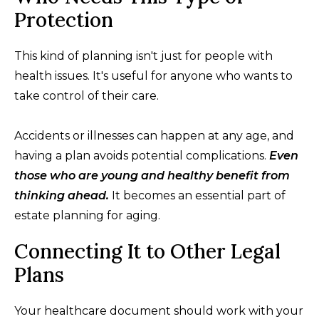
Protection
This kind of planning isn't just for people with
health issues. It's useful for anyone who wants to
take control of their care.
Accidents or illnesses can happen at any age, and
having a plan avoids potential complications.
Even
those who are young and healthy benefit from
thinking ahead.
It becomes an essential part of
estate planning for aging.
Connecting It to Other Legal
Plans
Your healthcare document should work with your