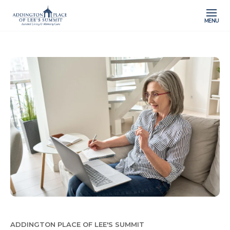
MENU
ADDINGTON PLACE OF LEE'S SUMMIT