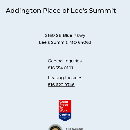
Addington Place of Lee's Summit
2160 SE Blue Pkwy
Lee's Summit, MO 64063
General Inquiries
816.554.0101
Leasing Inquiries
816.622.9746