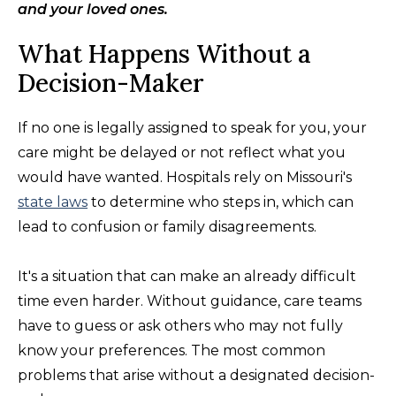
and your loved ones.
What Happens Without a
Decision-Maker
If no one is legally assigned to speak for you, your
care might be delayed or not reflect what you
would have wanted. Hospitals rely on Missouri's
state laws
to determine who steps in, which can
lead to confusion or family disagreements.
It's a situation that can make an already difficult
time even harder. Without guidance, care teams
have to guess or ask others who may not fully
know your preferences. The most common
problems that arise without a designated decision-