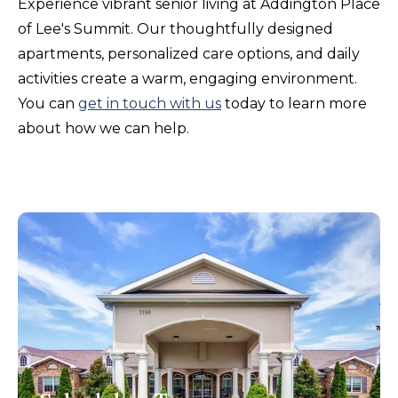
Experience vibrant senior living at Addington Place
of Lee's Summit. Our thoughtfully designed
apartments, personalized care options, and daily
activities create a warm, engaging environment.
You can
get in touch with us
today to learn more
about how we can help.