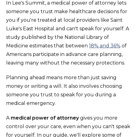
In Lee's Summit, a medical power of attorney lets
someone you trust make healthcare decisions for
you if you're treated at local providers like Saint
Luke's East Hospital and can't speak for yourself. A
study published by the National Library of
Medicine estimates that between
18% and 36%
of
Americans participate in advance care planning,
leaving many without the necessary protections.
Planning ahead means more than just saving
money or writing a will. It also involves choosing
someone you trust to speak for you during a
medical emergency.
A
medical power of attorney
gives you more
control over your care, even when you can't speak
for yourself. In our guide, we'll explore some of