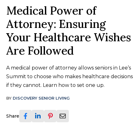
Medical Power of
Attorney: Ensuring
Your Healthcare Wishes
Are Followed
A medical power of attorney allows seniors in Lee’s
Summit to choose who makes healthcare decisions
if they cannot. Learn how to set one up.
BY
DISCOVERY SENIOR LIVING
Share