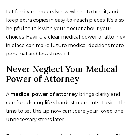
Let family members know where to find it, and
keep extra copies in easy-to-reach places. It's also
helpful to talk with your doctor about your
choices. Having a clear medical power of attorney
in place can make future medical decisions more
personal and less stressful.
Never Neglect Your Medical
Power of Attorney
A
medical power of attorney
brings clarity and
comfort during life's hardest moments. Taking the
time to set this up now can spare your loved one
unnecessary stress later.