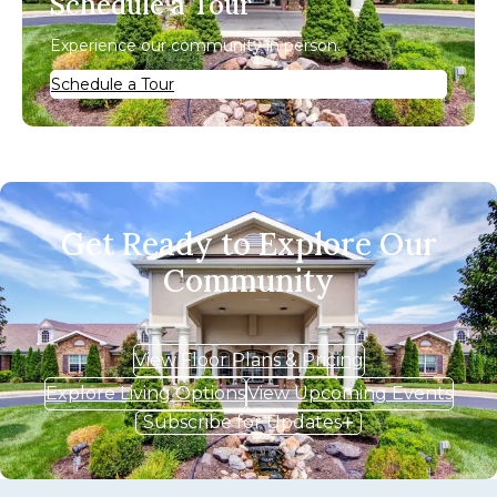
Schedule a Tour
Experience our community in person.
Schedule a Tour
Get Ready to Explore Our
Community
View Floor Plans & Pricing
Explore Living Options
View Upcoming Events
Subscribe for Updates