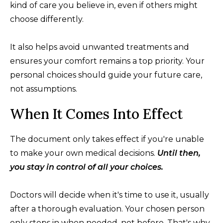
kind of care you believe in, even if others might
choose differently.
It also helps avoid unwanted treatments and
ensures your comfort remains a top priority. Your
personal choices should guide your future care,
not assumptions.
When It Comes Into Effect
The document only takes effect if you're unable
to make your own medical decisions.
Until then,
you stay in control of all your choices.
Doctors will decide when it's time to use it, usually
after a thorough evaluation. Your chosen person
only steps in when needed, not before. That's why