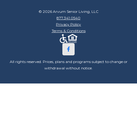
© 2026 Arvum Senior Living, LLC
877.341.0540
Privacy Policy
Terms & Conditions
All rights reserved. Prices, plans and programs subject to change or
withdrawal without notice.