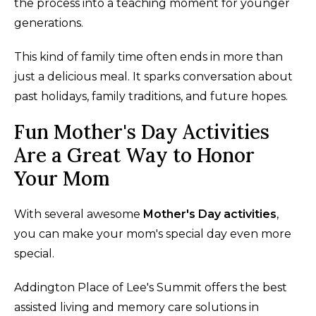
the process into a teaching moment for younger
generations.
This kind of family time often ends in more than
just a delicious meal. It sparks conversation about
past holidays, family traditions, and future hopes.
Fun Mother's Day Activities
Are a Great Way to Honor
Your Mom
With several awesome
Mother's Day activities
,
you can make your mom's special day even more
special.
Addington Place of Lee's Summit offers the best
assisted living and memory care solutions in