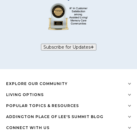
Subscribe for Updates
EXPLORE OUR COMMUNITY
LIVING OPTIONS
POPULAR TOPICS & RESOURCES
ADDINGTON PLACE OF LEE'S SUMMIT BLOG
CONNECT WITH US