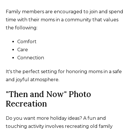
Family members are encouraged to join and spend
time with their moms in a community that values
the following:
Comfort
Care
Connection
It's the perfect setting for honoring moms in a safe
and joyful atmosphere.
"Then and Now" Photo
Recreation
Do you want more holiday ideas? A fun and
touching activity involves recreating old family