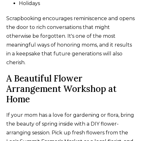
Holidays
Scrapbooking encourages reminiscence and opens
the door to rich conversations that might
otherwise be forgotten. It's one of the most
meaningful ways of honoring moms, and it results
in a keepsake that future generations will also
cherish.
A Beautiful Flower
Arrangement Workshop at
Home
If your mom has a love for gardening or flora, bring
the beauty of spring inside with a DIY flower-
arranging session. Pick up fresh flowers from the