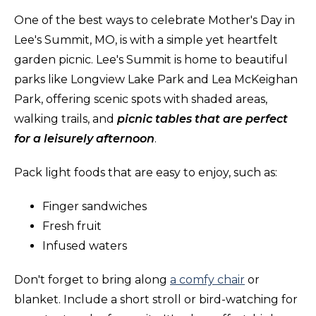
One of the best ways to celebrate Mother's Day in
Lee's Summit, MO, is with a simple yet heartfelt
garden picnic. Lee's Summit is home to beautiful
parks like Longview Lake Park and Lea McKeighan
Park, offering scenic spots with shaded areas,
walking trails, and
picnic tables that are perfect
for a leisurely afternoon
.
Pack light foods that are easy to enjoy, such as:
Finger sandwiches
Fresh fruit
Infused waters
Don't forget to bring along
a comfy chair
or
blanket. Include a short stroll or bird-watching for