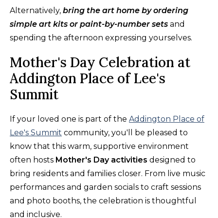
Alternatively,
bring the art home by ordering
simple art kits or paint-by-number sets
and
spending the afternoon expressing yourselves.
Mother's Day Celebration at
Addington Place of Lee's
Summit
If your loved one is part of the
Addington Place of
Lee's Summit
community, you'll be pleased to
know that this warm, supportive environment
often hosts
Mother's Day activities
designed to
bring residents and families closer. From live music
performances and garden socials to craft sessions
and photo booths, the celebration is thoughtful
and inclusive.