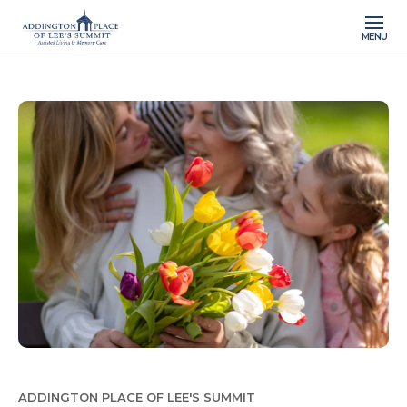
MENU
ADDINGTON PLACE OF LEE'S SUMMIT