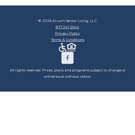
© 2026 Arvum Senior Living, LLC
877.341.0540
Privacy Policy
Terms & Conditions
All rights reserved. Prices, plans and programs subject to change or
withdrawal without notice.