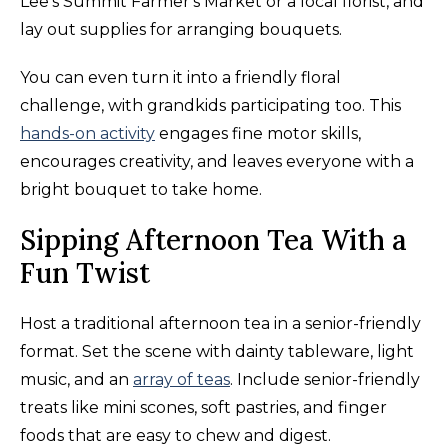
Lee's Summit Farmer's Market or a local florist, and
lay out supplies for arranging bouquets.
You can even turn it into a friendly floral
challenge, with grandkids participating too. This
hands-on activity
engages fine motor skills,
encourages creativity, and leaves everyone with a
bright bouquet to take home.
Sipping Afternoon Tea With a
Fun Twist
Host a traditional afternoon tea in a senior-friendly
format. Set the scene with dainty tableware, light
music, and an
array of teas
. Include senior-friendly
treats like mini scones, soft pastries, and finger
foods that are easy to chew and digest.