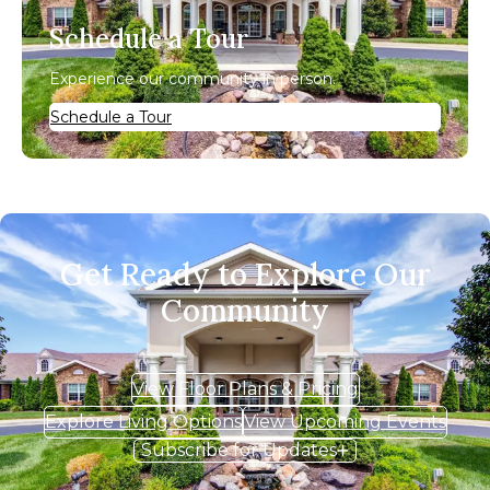
Schedule a Tour
Experience our community in person.
Schedule a Tour
Get Ready to Explore Our
Community
View Floor Plans & Pricing
Explore Living Options
View Upcoming Events
Subscribe for Updates