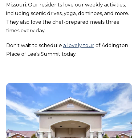
Missouri. Our residents love our weekly activities,
including scenic drives, yoga, dominoes, and more.
They also love the chef-prepared meals three
times every day.
Don't wait to schedule
a lovely tour
of Addington
Place of Lee's Summit today.