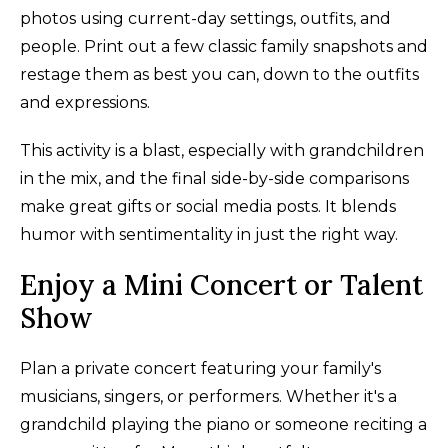
photos using current-day settings, outfits, and
people. Print out a few classic family snapshots and
restage them as best you can, down to the outfits
and expressions.
This activity is a blast, especially with grandchildren
in the mix, and the final side-by-side comparisons
make great gifts or social media posts. It blends
humor with sentimentality in just the right way.
Enjoy a Mini Concert or Talent
Show
Plan a private concert featuring your family's
musicians, singers, or performers. Whether it's a
grandchild playing the piano or someone reciting a