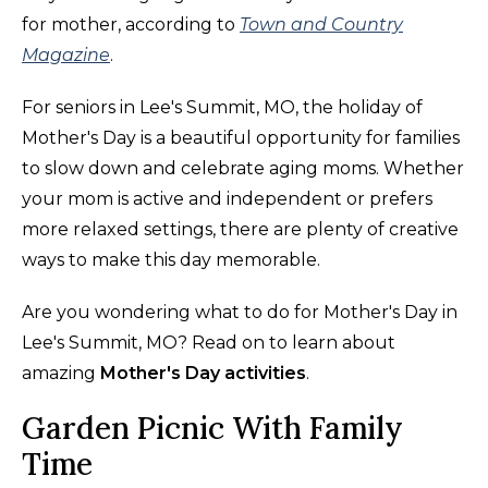
for mother, according to
Town and Country
Magazine
.
For seniors in Lee's Summit, MO, the holiday of
Mother's Day is a beautiful opportunity for families
to slow down and celebrate aging moms. Whether
your mom is active and independent or prefers
more relaxed settings, there are plenty of creative
ways to make this day memorable.
Are you wondering what to do for Mother's Day in
Lee's Summit, MO? Read on to learn about
amazing
Mother's Day activities
.
Garden Picnic With Family
Time