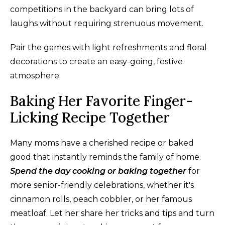
competitions in the backyard can bring lots of
laughs without requiring strenuous movement.
Pair the games with light refreshments and floral
decorations to create an easy-going, festive
atmosphere.
Baking Her Favorite Finger-
Licking Recipe Together
Many moms have a cherished recipe or baked
good that instantly reminds the family of home.
Spend the day cooking or baking together
for
more senior-friendly celebrations, whether it's
cinnamon rolls, peach cobbler, or her famous
meatloaf. Let her share her tricks and tips and turn