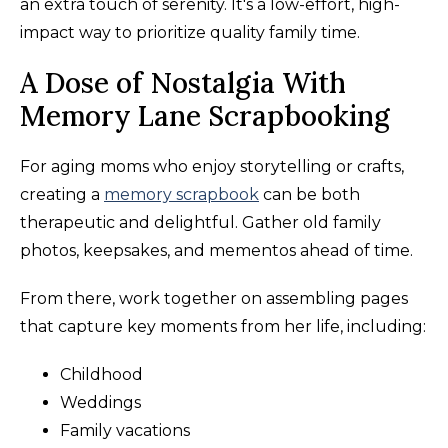
an extra touch of serenity. It's a low-effort, high-
impact way to prioritize quality family time.
A Dose of Nostalgia With
Memory Lane Scrapbooking
For aging moms who enjoy storytelling or crafts,
creating a
memory scrapbook
can be both
therapeutic and delightful. Gather old family
photos, keepsakes, and mementos ahead of time.
From there, work together on assembling pages
that capture key moments from her life, including:
Childhood
Weddings
Family vacations