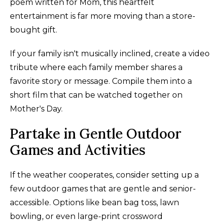
poem written for Mom, this heartfelt
entertainment is far more moving than a store-
bought gift.
If your family isn't musically inclined, create a video
tribute where each family member shares a
favorite story or message. Compile them into a
short film that can be watched together on
Mother's Day.
Partake in Gentle Outdoor
Games and Activities
If the weather cooperates, consider setting up a
few outdoor games that are gentle and senior-
accessible. Options like bean bag toss, lawn
bowling, or even large-print crossword