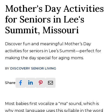
Mother's Day Activities
for Seniors in Lee's
Summit, Missouri
Discover fun and meaningful Mother’s Day
activities for seniors in Lee’s Summit—perfect for
making the day special for aging moms.
BY
DISCOVERY SENIOR LIVING
Share
Most babies first vocalize a "ma" sound, which is
why most language uses this syllable in the word