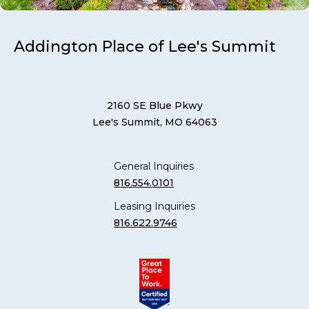
Addington Place of Lee's Summit
2160 SE Blue Pkwy
Lee's Summit, MO 64063
General Inquiries
816.554.0101
Leasing Inquiries
816.622.9746