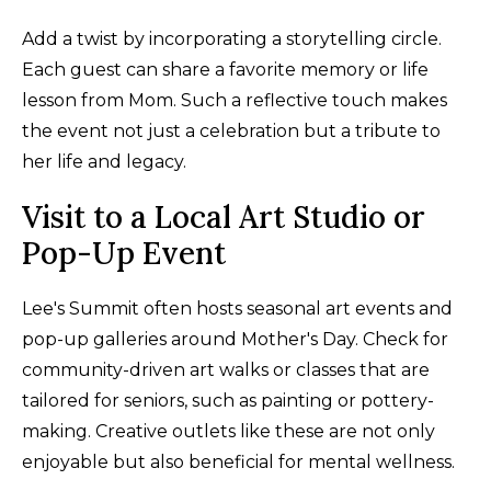
Add a twist by incorporating a storytelling circle.
Each guest can share a favorite memory or life
lesson from Mom. Such a reflective touch makes
the event not just a celebration but a tribute to
her life and legacy.
Visit to a Local Art Studio or
Pop-Up Event
Lee's Summit often hosts seasonal art events and
pop-up galleries around Mother's Day. Check for
community-driven art walks or classes that are
tailored for seniors, such as painting or pottery-
making. Creative outlets like these are not only
enjoyable but also beneficial for mental wellness.