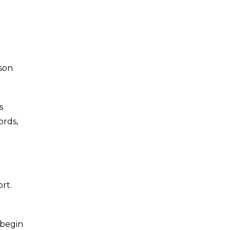
rson
s
ords,
rt.
 begin