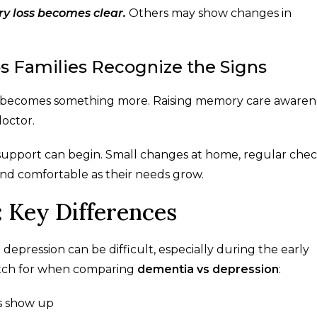
y loss becomes clear.
Others may show changes in
 Families Recognize the Signs
ss becomes something more. Raising memory care awaren
octor.
 support can begin. Small changes at home, regular check
and comfortable as their needs grow.
 Key Differences
epression can be difficult, especially during the early
watch for when comparing
dementia vs depression
:
s show up