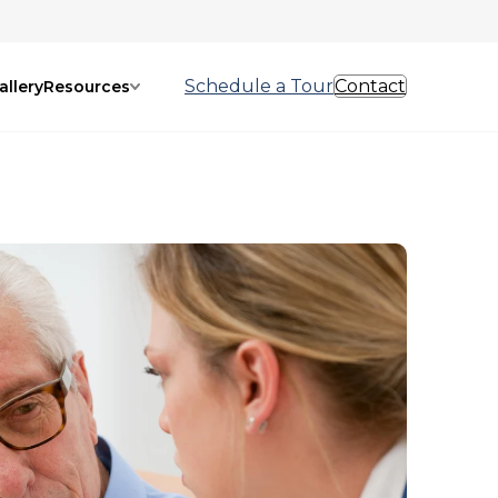
Schedule a Tour
Contact
allery
Resources