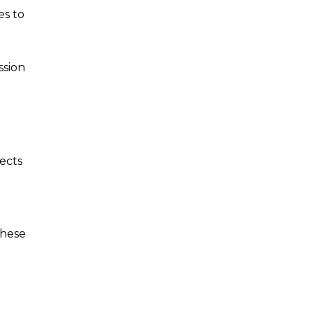
es to
ssion
ects
These