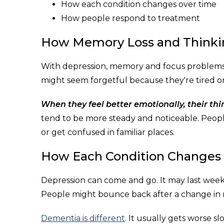
How each condition changes over time
How people respond to treatment
How Memory Loss and Thinki
With depression, memory and focus problems a
might seem forgetful because they're tired or
When they feel better emotionally, their th
tend to be more steady and noticeable. Peopl
or get confused in familiar places.
How Each Condition Changes
Depression can come and go. It may last weeks
People might bounce back after a change in ro
Dementia is different
. It usually gets worse 