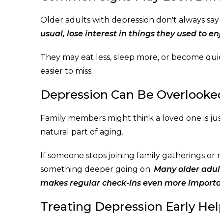
Older adults with depression don't always say
usual, lose interest in things they used to enj
They may eat less, sleep more, or become qu
easier to miss.
Depression Can Be Overlooked
Family members might think a loved one is jus
natural part of aging.
If someone stops joining family gatherings or 
something deeper going on.
Many older adult
makes regular check-ins even more importa
Treating Depression Early Hel