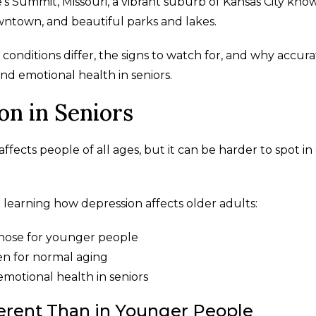
ee's Summit, Missouri, a vibrant suburb of Kansas City kno
owntown, and beautiful parks and lakes.
 conditions differ, the signs to watch for, and why accur
nd emotional health in seniors.
n in Seniors
affects people of all ages, but it can be harder to spot in
learning how depression affects older adults:
hose for younger people
en for normal aging
emotional health in seniors
rent Than in Younger People