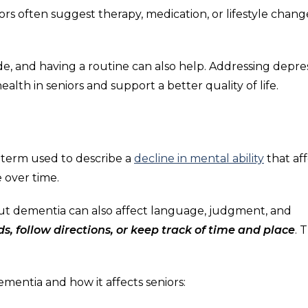
rs often suggest therapy, medication, or lifestyle chang
de, and having a routine can also help. Addressing depre
alth in seniors and support a better quality of life.
l term used to describe a
decline in mental ability
that aff
e over time.
but dementia can also affect language, judgment, and
s, follow directions, or keep track of time and place
. 
mentia and how it affects seniors: