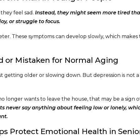
 they feel sad.
Instead, they might seem more tired th
oy, or struggle to focus.
ieter. These symptoms can develop slowly, which makes
 or Mistaken for Normal Aging
t getting older or slowing down. But depression is not a
no longer wants to leave the house, that may be a sign o
s never say anything about feeling low or lonely, whi
nt.
ps Protect Emotional Health in Senio