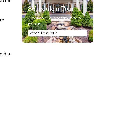
wn for
Schedule a Tour
Experience our community in
ate
person.
Schedule a Tour
 older