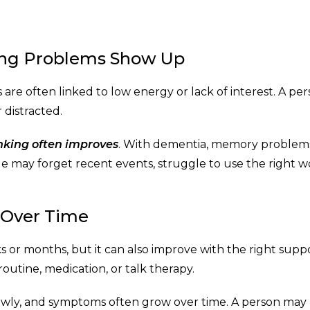
ng Problems Show Up
re often linked to low energy or lack of interest. A pe
 distracted.
inking often improves
. With dementia, memory problem
e may forget recent events, struggle to use the right w
 Over Time
 or months, but it can also improve with the right suppo
utine, medication, or talk therapy.
slowly, and symptoms often grow over time. A person may