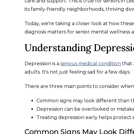
care and support. This is true for seniors in L
its family-friendly neighborhoods, thriving d
Today, we're taking a closer look at how these
diagnosis matters for senior mental wellness a
Understanding Depressio
Depression is a
serious medical condition
that 
adults. It's not just feeling sad for a few days.
There are three main points to consider when 
Common signs may look different than t
Depression can be overlooked or mistak
Treating depression early helps protect 
Common Signs May Look Diffe