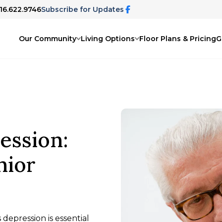
816.622.9746
Subscribe for Updates
Our Community
Living Options
Floor Plans & Pricing
G
ession:
nior
epression is essential