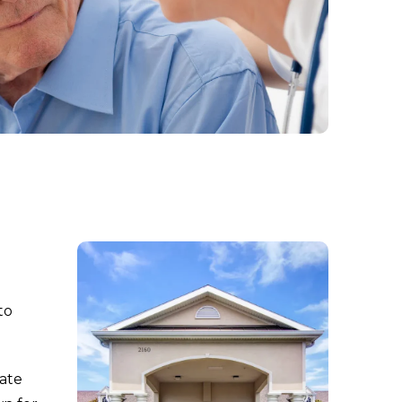
to
iate