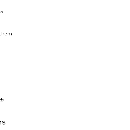
an
 them
f
ch
rs