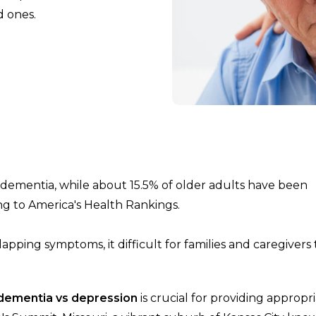
d ones.
h dementia, while about 15.5% of older adults have been
ng to America's Health Rankings.
pping symptoms, it difficult for families and caregivers 
dementia vs depression
is crucial for providing appropr