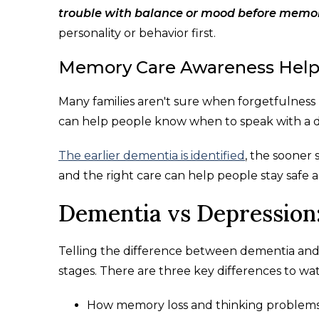
trouble with balance or mood before memor
personality or behavior first.
Memory Care Awareness Helps
Many families aren't sure when forgetfulne
can help people know when to speak with a d
The earlier dementia is identified
, the sooner
and the right care can help people stay safe 
Dementia vs Depression:
Telling the difference between dementia and d
stages. There are three key differences to 
How memory loss and thinking problem