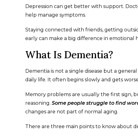
Depression can get better with support. Docto
help manage symptoms.
Staying connected with friends, getting outsi
early can make a big difference in emotional he
What Is Dementia?
Dementia is not a single disease but a genera
daily life. It often begins slowly and gets wors
Memory problems are usually the first sign, 
reasoning.
Some people struggle to find word
changes are not part of normal aging.
There are three main points to know about de