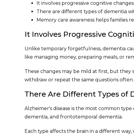
It involves progressive cognitive changes
There are different types of dementia w
Memory care awareness helps families re
It Involves Progressive Cogni
Unlike temporary forgetfulness, dementia caus
like managing money, preparing meals, or r
These changes may be mild at first, but they s
withdraw or repeat the same questions often.
There Are Different Types of
Alzheimer's disease is the most common type
dementia, and frontotemporal dementia.
Each type affects the brain in a different way