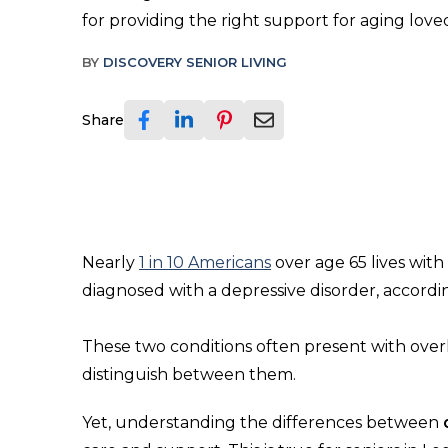
for providing the right support for aging love
BY
DISCOVERY SENIOR LIVING
Share
Nearly
1 in 10 Americans
over age 65 lives wit
diagnosed with a depressive disorder, accordi
These two conditions often present with overla
distinguish between them.
Yet, understanding the differences between