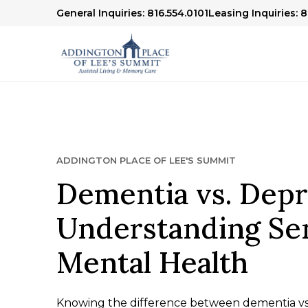
General Inquiries: 816.554.0101
Leasing Inquiries: 
ADDINGTON PLACE OF LEE'S SUMMIT
Dementia vs. Depr
Understanding Se
Mental Health
Knowing the difference between dementia vs d