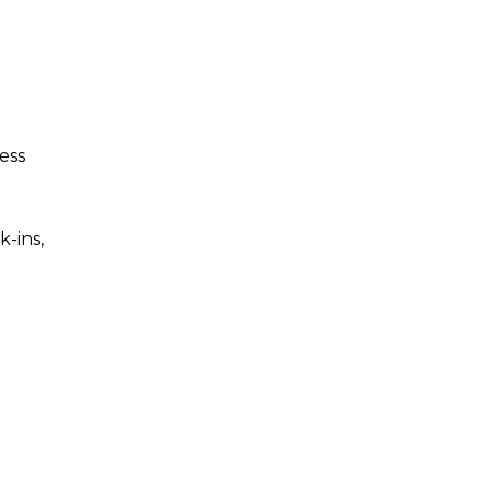
ess
-ins,