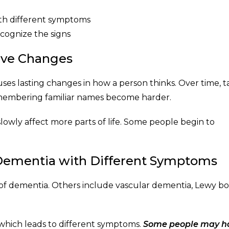
ith different symptoms
cognize the signs
tive Changes
es lasting changes in how a person thinks. Over time, t
emembering familiar names become harder.
lowly affect more parts of life. Some people begin to
 Dementia with Different Symptoms
 of dementia. Others include vascular dementia, Lewy b
, which leads to different symptoms.
Some people may h