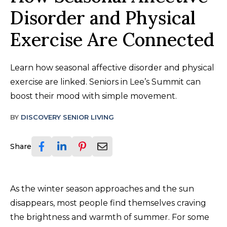
Disorder and Physical
Exercise Are Connected
Learn how seasonal affective disorder and physical
exercise are linked. Seniors in Lee’s Summit can
boost their mood with simple movement.
BY
DISCOVERY SENIOR LIVING
Share
As the winter season approaches and the sun
disappears, most people find themselves craving
the brightness and warmth of summer. For some