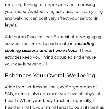
reducing feelings of depression and improving
your mood. Assisted living activities, such as cycling
and walking, can positively affect your serotonin
levels.
Addington Place of Lee's Summit offers engaging
activities for seniors to participate in,
including
cooking sessions and art workshops
. These
activities keep your mind occupied and ensure
your day is never dull.
Enhances Your Overall Wellbeing
Aside from addressing the specific symptoms of
SAD, exercise also enhances your overall physical
health. When your body functions optimally, is
healthy, and fit, your mind tends to be at its best as