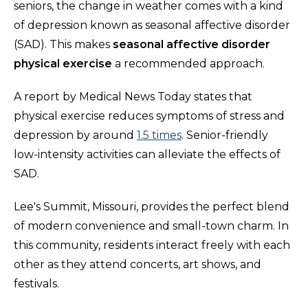
seniors, the change in weather comes with a kind
of depression known as seasonal affective disorder
(SAD). This makes
seasonal affective disorder
physical exercise
a recommended approach.
A report by Medical News Today states that
physical exercise reduces symptoms of stress and
depression by around
1.5 times
. Senior-friendly
low-intensity activities can alleviate the effects of
SAD.
Lee's Summit, Missouri, provides the perfect blend
of modern convenience and small-town charm. In
this community, residents interact freely with each
other as they attend concerts, art shows, and
festivals.