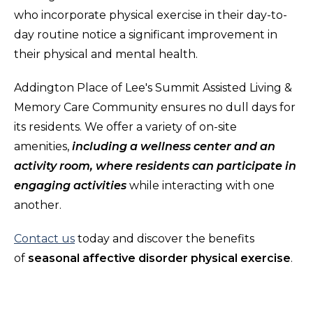
who incorporate physical exercise in their day-to-
day routine notice a significant improvement in
their physical and mental health.
Addington Place of Lee's Summit Assisted Living &
Memory Care Community ensures no dull days for
its residents. We offer a variety of on-site
amenities,
including a wellness center and an
activity room, where residents can participate in
engaging activities
while interacting with one
another.
Contact us
today and discover the benefits
of
seasonal affective disorder physical exercise
.