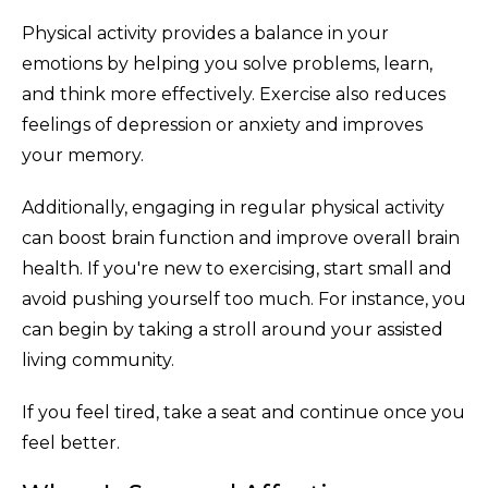
Physical activity provides a balance in your
emotions by helping you solve problems, learn,
and think more effectively. Exercise also reduces
feelings of depression or anxiety and improves
your memory.
Additionally, engaging in regular physical activity
can boost brain function and improve overall brain
health. If you're new to exercising, start small and
avoid pushing yourself too much. For instance, you
can begin by taking a stroll around your assisted
living community.
If you feel tired, take a seat and continue once you
feel better.