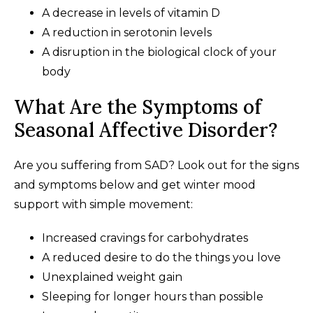
A decrease in levels of vitamin D
A reduction in serotonin levels
A disruption in the biological clock of your
body
What Are the Symptoms of
Seasonal Affective Disorder?
Are you suffering from SAD? Look out for the signs
and symptoms below and get winter mood
support with simple movement:
Increased cravings for carbohydrates
A reduced desire to do the things you love
Unexplained weight gain
Sleeping for longer hours than possible