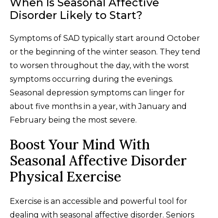
When Is Seasonal Affective
Disorder Likely to Start?
Symptoms of SAD typically start around October
or the beginning of the winter season. They tend
to worsen throughout the day, with the worst
symptoms occurring during the evenings.
Seasonal depression symptoms can linger for
about five months in a year, with January and
February being the most severe.
Boost Your Mind With
Seasonal Affective Disorder
Physical Exercise
Exercise is an accessible and powerful tool for
dealing with seasonal affective disorder. Seniors