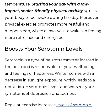
temperature.
Starting your day with a low-
impact, senior-friendly physical activity
signals
your body to be awake during the day. Moreover,
physical exercise promotes more restful and
deeper sleep, which allows you to wake up feeling
more refreshed and energized.
Boosts Your Serotonin Levels
Serotonin is a type of neurotransmitter located in
the brain and is responsible for your well-being
and feelings of happiness. Winter comes with a
decrease in sunlight exposure, which leads to a
reduction in serotonin levels and worsens your
symptoms of depression and sadness.
Regular exercise increases
levels of serotonin
,