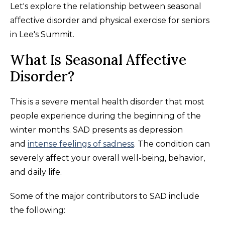
Let's explore the relationship between seasonal
affective disorder and physical exercise for seniors
in Lee's Summit.
What Is Seasonal Affective
Disorder?
This is a severe mental health disorder that most
people experience during the beginning of the
winter months. SAD presents as depression
and
intense feelings of sadness
. The condition can
severely affect your overall well-being, behavior,
and daily life.
Some of the major contributors to SAD include
the following: