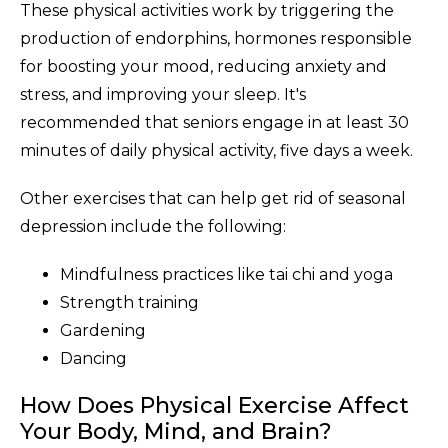
These physical activities work by triggering the
production of endorphins, hormones responsible
for boosting your mood, reducing anxiety and
stress, and improving your sleep. It's
recommended that seniors engage in at least 30
minutes of daily physical activity, five days a week.
Other exercises that can help get rid of seasonal
depression include the following:
Mindfulness practices like tai chi and yoga
Strength training
Gardening
Dancing
How Does Physical Exercise Affect
Your Body, Mind, and Brain?