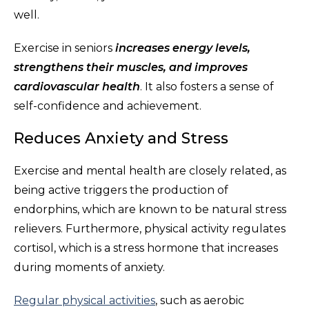
well.
Exercise in seniors
increases energy levels,
strengthens their muscles, and improves
cardiovascular health
. It also fosters a sense of
self-confidence and achievement.
Reduces Anxiety and Stress
Exercise and mental health are closely related, as
being active triggers the production of
endorphins, which are known to be natural stress
relievers. Furthermore, physical activity regulates
cortisol, which is a stress hormone that increases
during moments of anxiety.
Regular physical activities
, such as aerobic