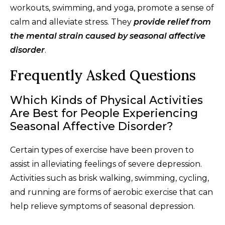
workouts, swimming, and yoga, promote a sense of
calm and alleviate stress. They
provide relief from
the mental strain caused by seasonal affective
disorder
.
Frequently Asked Questions
Which Kinds of Physical Activities
Are Best for People Experiencing
Seasonal Affective Disorder?
Certain types of exercise have been proven to
assist in alleviating feelings of severe depression.
Activities such as brisk walking, swimming, cycling,
and running are forms of aerobic exercise that can
help relieve symptoms of seasonal depression.