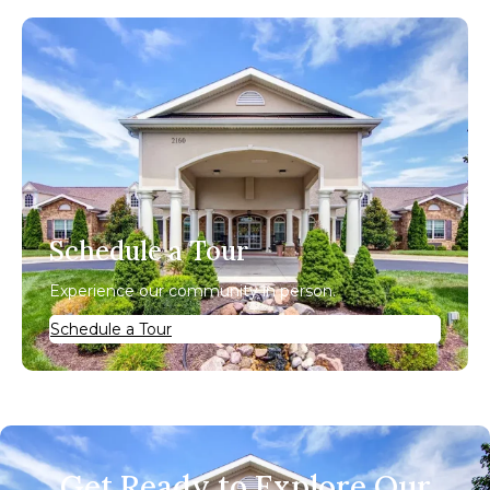
Schedule a Tour
Experience our community in person.
Schedule a Tour
Get Ready to Explore Our