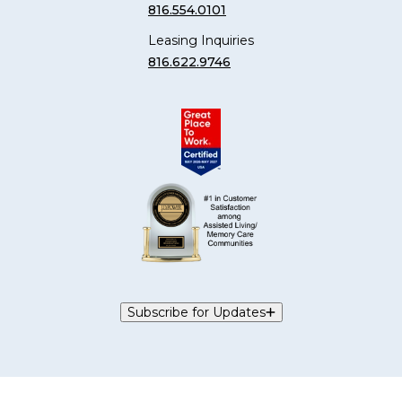
816.554.0101
Leasing Inquiries
816.622.9746
Subscribe for Updates