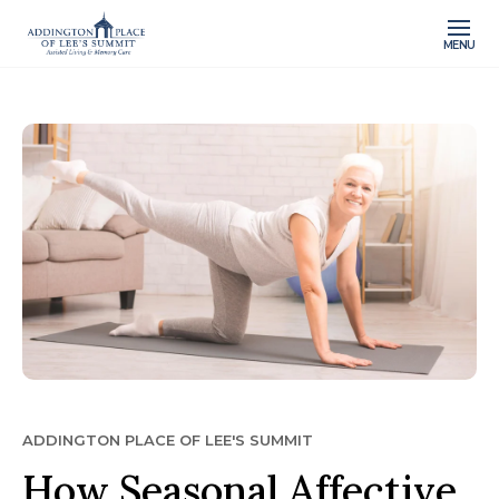
MENU
ADDINGTON PLACE OF LEE'S SUMMIT
How Seasonal Affective