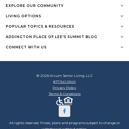
EXPLORE OUR COMMUNITY
LIVING OPTIONS
POPULAR TOPICS & RESOURCES
ADDINGTON PLACE OF LEE'S SUMMIT BLOG
CONNECT WITH US
© 2026 Arvum Senior Living, LLC
877.341.0540
Privacy Policy
Terms & Conditions
All rights reserved. Prices, plans and programs subject to change or
withdrawal without notice.