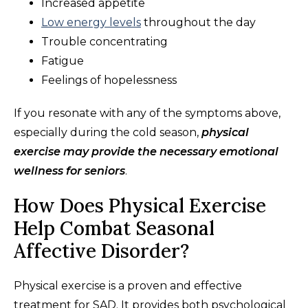
Increased appetite
Low energy levels
throughout the day
Trouble concentrating
Fatigue
Feelings of hopelessness
If you resonate with any of the symptoms above,
especially during the cold season,
physical
exercise may provide the necessary emotional
wellness for seniors
.
How Does Physical Exercise
Help Combat Seasonal
Affective Disorder?
Physical exercise is a proven and effective
treatment for SAD. It provides both psychological