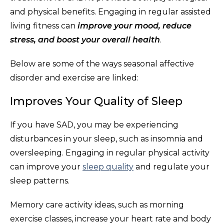
and physical benefits. Engaging in regular assisted
living fitness can
improve your mood, reduce
stress, and boost your overall health
.
Below are some of the ways seasonal affective
disorder and exercise are linked:
Improves Your Quality of Sleep
If you have SAD, you may be experiencing
disturbances in your sleep, such as insomnia and
oversleeping. Engaging in regular physical activity
can improve your
sleep quality
and regulate your
sleep patterns.
Memory care activity ideas, such as morning
exercise classes, increase your heart rate and body