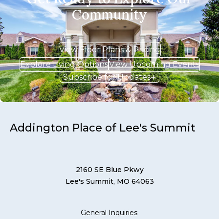
Community
View Floor Plans & Pricing
Explore Living Options
View Upcoming Events
Subscribe for Updates
Addington Place of Lee's Summit
2160 SE Blue Pkwy
Lee's Summit, MO 64063
General Inquiries