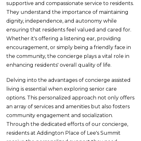
supportive and compassionate service to residents.
They understand the importance of maintaining
dignity, independence, and autonomy while
ensuring that residents feel valued and cared for.
Whether it's offering a listening ear, providing
encouragement, or simply being a friendly face in
the community, the concierge plays a vital role in
enhancing residents' overall quality of life.
Delving into the advantages of concierge assisted
living is essential when exploring senior care
options. This personalized approach not only offers
an array of services and amenities but also fosters
community engagement and socialization.
Through the dedicated efforts of our concierge,
residents at Addington Place of Lee's Summit