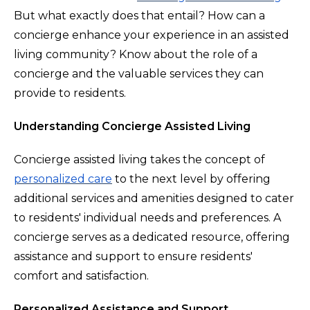
But what exactly does that entail? How can a
concierge enhance your experience in an assisted
living community? Know about the role of a
concierge and the valuable services they can
provide to residents.
Understanding Concierge Assisted Living
Concierge assisted living takes the concept of
personalized care
to the next level by offering
additional services and amenities designed to cater
to residents' individual needs and preferences. A
concierge serves as a dedicated resource, offering
assistance and support to ensure residents'
comfort and satisfaction.
Personalized Assistance and Support