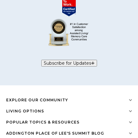
Subscribe for Updates
EXPLORE OUR COMMUNITY
LIVING OPTIONS
POPULAR TOPICS & RESOURCES
ADDINGTON PLACE OF LEE'S SUMMIT BLOG