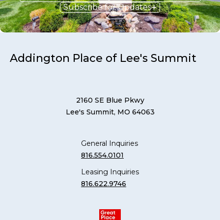
Subscribe for Updates
Addington Place of Lee's Summit
2160 SE Blue Pkwy
Lee's Summit, MO 64063
General Inquiries
816.554.0101
Leasing Inquiries
816.622.9746