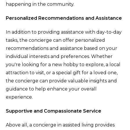
happening in the community.
Personalized Recommendations and Assistance
In addition to providing assistance with day-to-day
tasks, the concierge can offer personalized
recommendations and assistance based on your
individual interests and preferences. Whether
you're looking for a new hobby to explore, a local
attraction to visit, or a special gift for a loved one,
the concierge can provide valuable insights and
guidance to help enhance your overall
experience.
Supportive and Compassionate Service
Above all, a concierge in assisted living provides