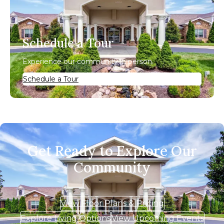
Schedule a Tour
Experience our community in person.
Schedule a Tour
Get Ready to Explore Our
Community
View Floor Plans & Pricing
Explore Living Options
View Upcoming Events