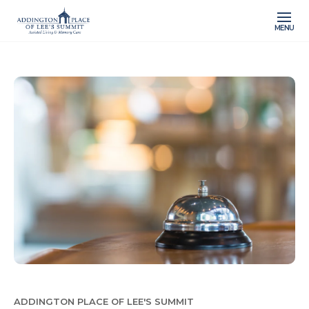
MENU
ADDINGTON PLACE OF LEE'S SUMMIT