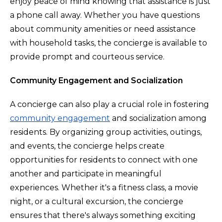
enjoy peace of mind knowing that assistance is just
a phone call away. Whether you have questions
about community amenities or need assistance
with household tasks, the concierge is available to
provide prompt and courteous service.
Community Engagement and Socialization
A concierge can also play a crucial role in fostering
community engagement
and socialization among
residents. By organizing group activities, outings,
and events, the concierge helps create
opportunities for residents to connect with one
another and participate in meaningful
experiences. Whether it's a fitness class, a movie
night, or a cultural excursion, the concierge
ensures that there's always something exciting