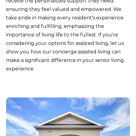
receive the personalized support they need,
ensuring they feel valued and empowered. We
take pride in making every resident's experience
enriching and fulfilling, emphasizing the
importance of living life to the fullest. If you're
considering your options for assisted living, let us
show you how our concierge assisted living can
make a significant difference in your senior living
experience.