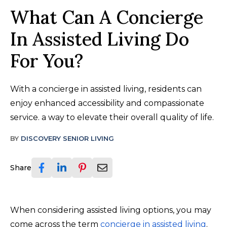
What Can A Concierge
In Assisted Living Do
For You?
With a concierge in assisted living, residents can
enjoy enhanced accessibility and compassionate
service. a way to elevate their overall quality of life.
BY
DISCOVERY SENIOR LIVING
Share
When considering assisted living options, you may
come across the term
concierge in assisted living
.