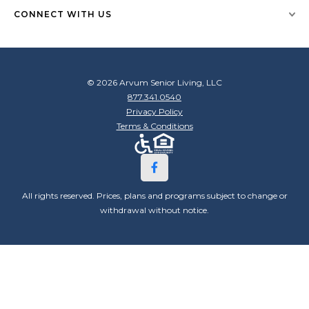
CONNECT WITH US
© 2026 Arvum Senior Living, LLC
877.341.0540
Privacy Policy
Terms & Conditions
All rights reserved. Prices, plans and programs subject to change or
withdrawal without notice.