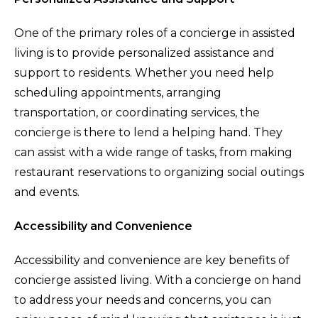
One of the primary roles of a concierge in assisted
living is to provide personalized assistance and
support to residents. Whether you need help
scheduling appointments, arranging
transportation, or coordinating services, the
concierge is there to lend a helping hand. They
can assist with a wide range of tasks, from making
restaurant reservations to organizing social outings
and events.
Accessibility and Convenience
Accessibility and convenience are key benefits of
concierge assisted living. With a concierge on hand
to address your needs and concerns, you can