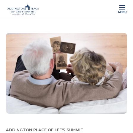
MENU
ADDINGTON PLACE OF LEE'S SUMMIT