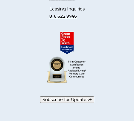
Leasing Inquiries
816.622.9746
Subscribe for Updates