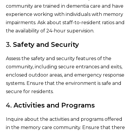
community are trained in dementia care and have
experience working with individuals with memory
impairments. Ask about staff-to-resident ratios and
the availability of 24-hour supervision.
3.
Safety and Security
Assess the safety and security features of the
community, including secure entrances and exits,
enclosed outdoor areas, and emergency response
systems. Ensure that the environment is safe and
secure for residents.
4.
Activities and Programs
Inquire about the activities and programs offered
in the memory care community. Ensure that there