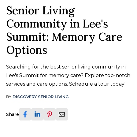
Senior Living
Community in Lee's
Summit: Memory Care
Options
Searching for the best senior living community in
Lee's Summit for memory care? Explore top-notch
services and care options. Schedule a tour today!
BY
DISCOVERY SENIOR LIVING
Share