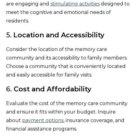
are engaging and
stimulating activities
designed to
meet the cognitive and emotional needs of
residents.
5.
Location and Accessibility
Consider the location of the memory care
community and its accessibility to family members.
Choose a community that is conveniently located
and easily accessible for family visits.
6.
Cost and Affordability
Evaluate the cost of the memory care community
and ensure it fits within your budget. Inquire
about
payment options
, insurance coverage, and
financial assistance programs.