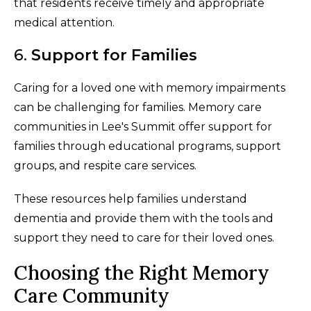
that residents receive timely and appropriate
medical attention.
6.
Support for Families
Caring for a loved one with memory impairments
can be challenging for families. Memory care
communities in Lee's Summit offer support for
families through educational programs, support
groups, and respite care services.
These resources help families understand
dementia and provide them with the tools and
support they need to care for their loved ones.
Choosing the Right Memory
Care Community