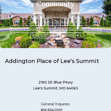
Community
View Floor Plans & Pricing
Explore Living Options
View Upcoming Events
Subscribe for Updates
Addington Place of Lee's Summit
2160 SE Blue Pkwy
Lee's Summit, MO 64063
General Inquiries
816.554.0101