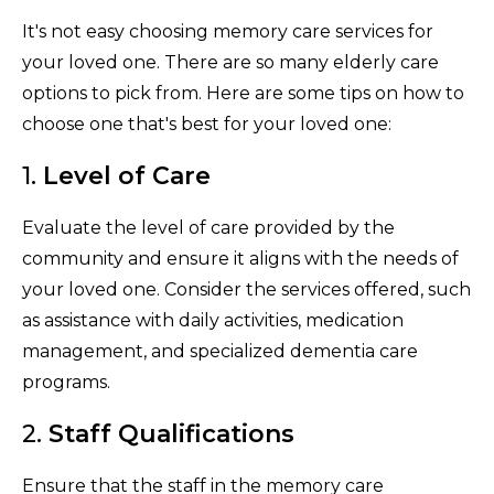
It's not easy choosing memory care services for
your loved one. There are so many elderly care
options to pick from. Here are some tips on how to
choose one that's best for your loved one:
1.
Level of Care
Evaluate the level of care provided by the
community and ensure it aligns with the needs of
your loved one. Consider the services offered, such
as assistance with daily activities, medication
management, and specialized dementia care
programs.
2.
Staff Qualifications
Ensure that the staff in the memory care