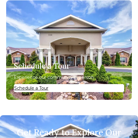
Schedule a Tour
Experience our community in person.
Schedule a Tour
Get Ready to Explore Our