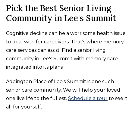
Pick the Best Senior Living
Community in Lee's Summit
Cognitive decline can be a worrisome health issue
to deal with for caregivers. That's where memory
care services can assist. Find a senior living
community in Lee's Summit with memory care
integrated into its plans.
Addington Place of Lee's Summit is one such
senior care community. We will help your loved
one live life to the fullest.
Schedule a tour
to see it
all for yourself.