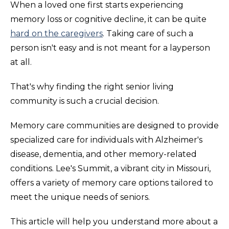
When a loved one first starts experiencing
memory loss or cognitive decline, it can be quite
hard on the caregivers
. Taking care of such a
person isn't easy and is not meant for a layperson
at all.
That's why finding the right senior living
community is such a crucial decision.
Memory care communities are designed to provide
specialized care for individuals with Alzheimer's
disease, dementia, and other memory-related
conditions. Lee's Summit, a vibrant city in Missouri,
offers a variety of memory care options tailored to
meet the unique needs of seniors.
This article will help you understand more about a