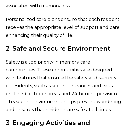
associated with memory loss.
Personalized care plans ensure that each resident
receives the appropriate level of support and care,
enhancing their quality of life.
2.
Safe and Secure Environment
Safety is a top priority in memory care
communities. These communities are designed
with features that ensure the safety and security
of residents, such as secure entrances and exits,
enclosed outdoor areas, and 24-hour supervision.
This secure environment helps prevent wandering
and ensures that residents are safe at all times.
3.
Engaging Activities and