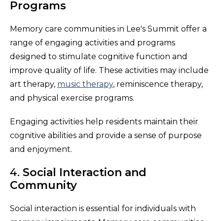
Programs
Memory care communities in Lee's Summit offer a
range of engaging activities and programs
designed to stimulate cognitive function and
improve quality of life. These activities may include
art therapy,
music therapy
, reminiscence therapy,
and physical exercise programs.
Engaging activities help residents maintain their
cognitive abilities and provide a sense of purpose
and enjoyment.
4.
Social Interaction and
Community
Social interaction is essential for individuals with