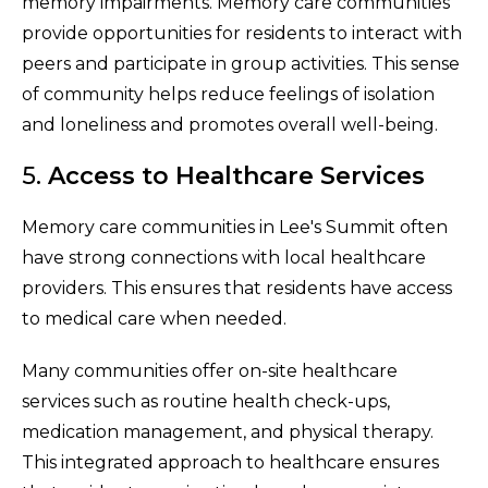
memory impairments. Memory care communities
provide opportunities for residents to interact with
peers and participate in group activities. This sense
of community helps reduce feelings of isolation
and loneliness and promotes overall well-being.
5.
Access to Healthcare Services
Memory care communities in Lee's Summit often
have strong connections with local healthcare
providers. This ensures that residents have access
to medical care when needed.
Many communities offer on-site healthcare
services such as routine health check-ups,
medication management, and physical therapy.
This integrated approach to healthcare ensures