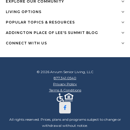
EXPLORE OUR COMMUNITY
LIVING OPTIONS
POPULAR TOPICS & RESOURCES
ADDINGTON PLACE OF LEE'S SUMMIT BLOG
CONNECT WITH US
© 2026 Arvum Senior Living, LLC
877.341.0540
Privacy Policy
Terms & Conditions
All rights reserved. Prices, plans and programs subject to change or
withdrawal without notice.