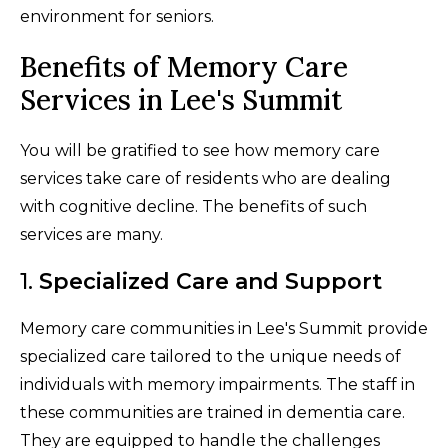
environment for seniors.
Benefits of Memory Care
Services in Lee's Summit
You will be gratified to see how memory care
services take care of residents who are dealing
with cognitive decline. The benefits of such
services are many.
1.
Specialized Care and Support
Memory care communities in Lee's Summit provide
specialized care tailored to the unique needs of
individuals with memory impairments. The staff in
these communities are trained in dementia care.
They are equipped to handle the challenges