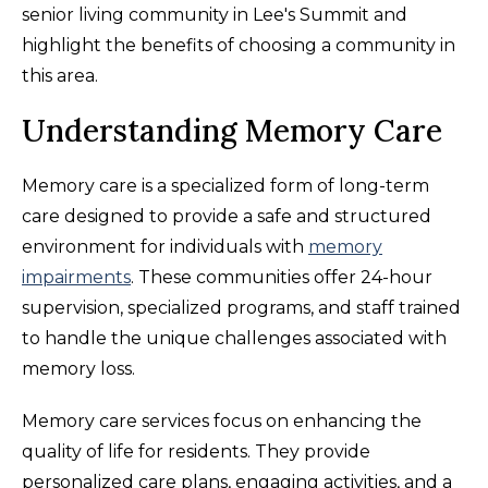
senior living community in Lee's Summit and
highlight the benefits of choosing a community in
this area.
Understanding Memory Care
Memory care is a specialized form of long-term
care designed to provide a safe and structured
environment for individuals with
memory
impairments
. These communities offer 24-hour
supervision, specialized programs, and staff trained
to handle the unique challenges associated with
memory loss.
Memory care services focus on enhancing the
quality of life for residents. They provide
personalized care plans, engaging activities, and a