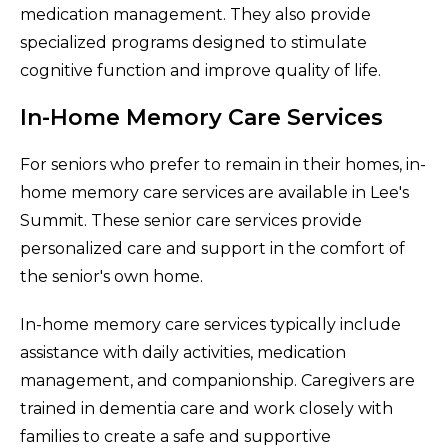
medication management. They also provide
specialized programs designed to stimulate
cognitive function and improve quality of life.
In-Home Memory Care Services
For seniors who prefer to remain in their homes, in-
home memory care services are available in Lee's
Summit. These senior care services provide
personalized care and support in the comfort of
the senior's own home.
In-home memory care services typically include
assistance with daily activities, medication
management, and companionship. Caregivers are
trained in dementia care and work closely with
families to create a safe and supportive