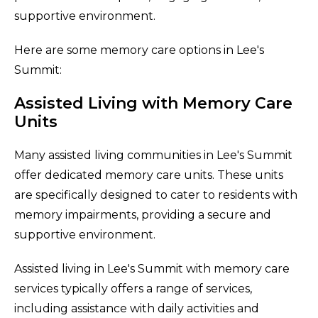
supportive environment.
Here are some memory care options in Lee's
Summit:
Assisted Living with Memory Care
Units
Many assisted living communities in Lee's Summit
offer dedicated memory care units. These units
are specifically designed to cater to residents with
memory impairments, providing a secure and
supportive environment.
Assisted living in Lee's Summit with memory care
services typically offers a range of services,
including assistance with daily activities and