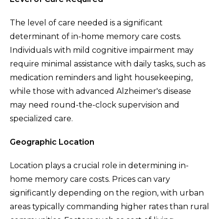
The level of care needed is a significant
determinant of in-home memory care costs.
Individuals with mild cognitive impairment may
require minimal assistance with daily tasks, such as
medication reminders and light housekeeping,
while those with advanced Alzheimer's disease
may need round-the-clock supervision and
specialized care.
Geographic Location
Location plays a crucial role in determining in-
home memory care costs. Prices can vary
significantly depending on the region, with urban
areas typically commanding higher rates than rural