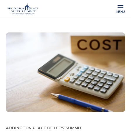
MENU
ADDINGTON PLACE OF LEE'S SUMMIT