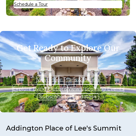
Schedule a Tour
Get Ready to Explore Our
Community
View Floor Plans & Pricing
Explore Living Options
View Upcoming Events
Subscribe for Updates
Addington Place of Lee's Summit