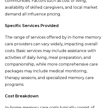
communities. Factors such as cost of living,
availability of skilled caregivers, and local market
demand all influence pricing.
Specific Services Provided
The range of services offered by in-home memory
care providers can vary widely, impacting overall
costs. Basic services may include assistance with
activities of daily living, meal preparation, and
companionship, while more comprehensive care
packages may include medical monitoring,
therapy sessions, and specialized memory care
programs.
Cost Breakdown
In-home memory care costs typically consist of