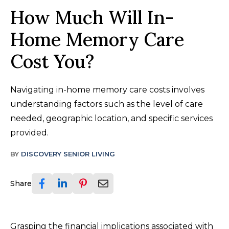
How Much Will In-
Home Memory Care
Cost You?
Navigating in-home memory care costs involves
understanding factors such as the level of care
needed, geographic location, and specific services
provided.
BY
DISCOVERY SENIOR LIVING
Share
Grasping the financial implications associated with