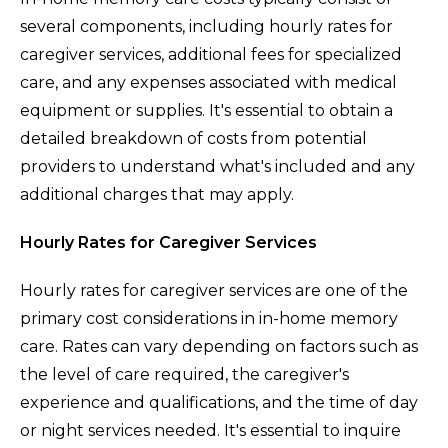
several components, including hourly rates for
caregiver services, additional fees for specialized
care, and any expenses associated with medical
equipment or supplies. It's essential to obtain a
detailed breakdown of costs from potential
providers to understand what's included and any
additional charges that may apply.
Hourly Rates for Caregiver Services
Hourly rates for caregiver services are one of the
primary cost considerations in in-home memory
care. Rates can vary depending on factors such as
the level of care required, the caregiver's
experience and qualifications, and the time of day
or night services needed. It's essential to inquire