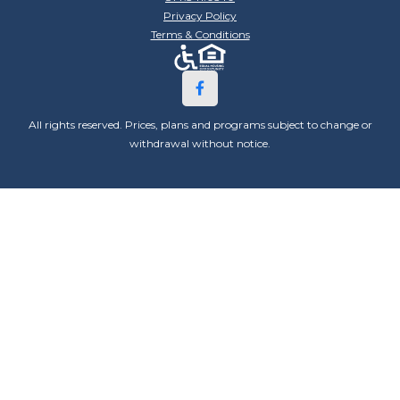
Privacy Policy
Terms & Conditions
All rights reserved. Prices, plans and programs subject to change or
withdrawal without notice.