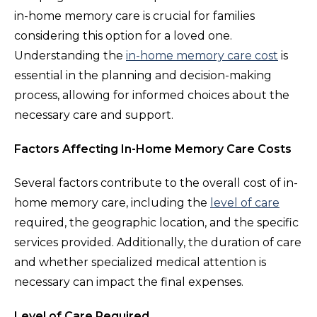
in-home memory care is crucial for families
considering this option for a loved one.
Understanding the
in-home memory care cost
is
essential in the planning and decision-making
process, allowing for informed choices about the
necessary care and support.
Factors Affecting In-Home Memory Care Costs
Several factors contribute to the overall cost of in-
home memory care, including the
level of care
required, the geographic location, and the specific
services provided. Additionally, the duration of care
and whether specialized medical attention is
necessary can impact the final expenses.
Level of Care Required