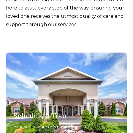
here to assist every step of the way, ensuring your
loved one receives the utmost quality of care and
support through our services.
Schedule a Tour
Experience our community in person.