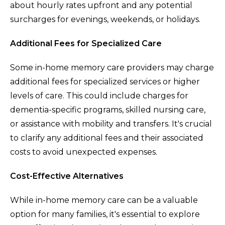
about hourly rates upfront and any potential
surcharges for evenings, weekends, or holidays.
Additional Fees for Specialized Care
Some in-home memory care providers may charge
additional fees for specialized services or higher
levels of care. This could include charges for
dementia-specific programs, skilled nursing care,
or assistance with mobility and transfers. It's crucial
to clarify any additional fees and their associated
costs to avoid unexpected expenses.
Cost-Effective Alternatives
While in-home memory care can be a valuable
option for many families, it's essential to explore