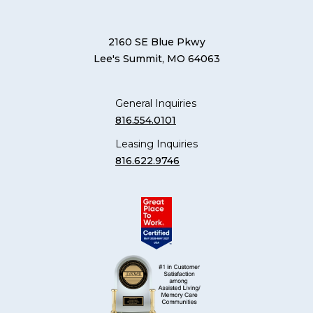
2160 SE Blue Pkwy
Lee's Summit, MO 64063
General Inquiries
816.554.0101
Leasing Inquiries
816.622.9746