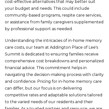
cost-effective alternatives that may better suit
your budget and needs. This could include
community-based programs, respite care services,
or assistance from family caregivers supplemented
by professional support as needed.
Understanding the intricacies of in-home memory
care costs, our team at Addington Place of Lee's
Summit is dedicated to ensuring families receive
comprehensive cost breakdowns and personalized
financial advice. This commitment helps in
navigating the decision-making process with clarity
and confidence. Pricing for in-home memory care
can differ, but our focus is on delivering
competitive rates and adaptable solutions tailored
to the varied needs of our residents and their
families. As a trusted partner and resource, we are