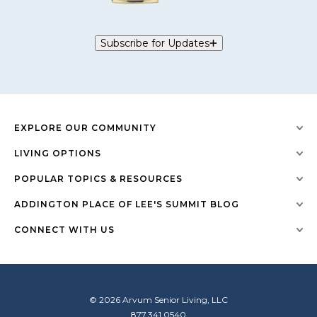
Subscribe for Updates
EXPLORE OUR COMMUNITY
LIVING OPTIONS
POPULAR TOPICS & RESOURCES
ADDINGTON PLACE OF LEE'S SUMMIT BLOG
CONNECT WITH US
© 2026 Arvum Senior Living, LLC
877.341.0540