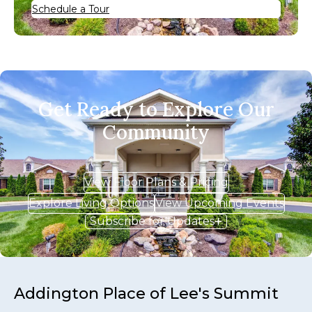
Schedule a Tour
Get Ready to Explore Our
Community
View Floor Plans & Pricing
Explore Living Options
View Upcoming Events
Subscribe for Updates
Addington Place of Lee's Summit