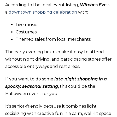
According to the local event listing,
Witches Eve
is
a
downtown shopping celebration
with:
Live music
Costumes
Themed sales from local merchants
The early evening hours make it easy to attend
without night driving, and participating stores offer
accessible entryways and rest areas.
If you want to do some
late-night shopping in a
spooky, seasonal setting
, this could be the
Halloween event for you.
It's senior-friendly because it combines light
socializing with creative fun in a calm, well-lit space