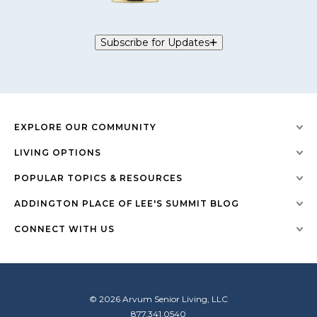
Subscribe for Updates
EXPLORE OUR COMMUNITY
LIVING OPTIONS
POPULAR TOPICS & RESOURCES
ADDINGTON PLACE OF LEE'S SUMMIT BLOG
CONNECT WITH US
© 2026 Arvum Senior Living, LLC
877.341.0540