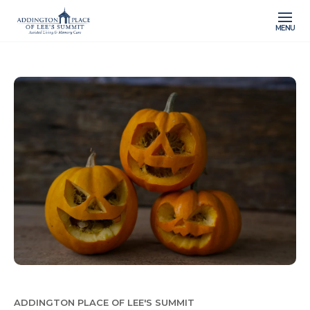
MENU
ADDINGTON PLACE OF LEE'S SUMMIT