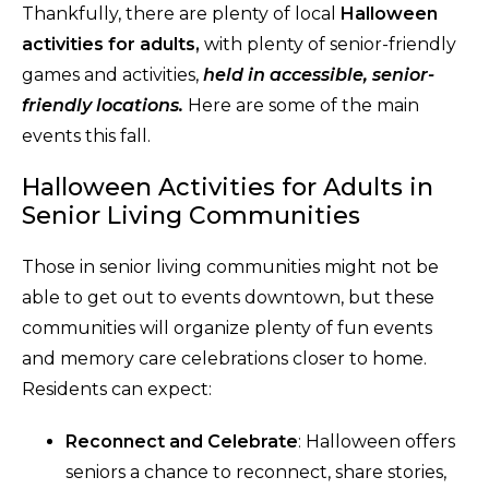
Thankfully, there are plenty of local
Halloween
activities for adults,
with plenty of senior-friendly
games and activities,
held in accessible, senior-
friendly locations.
Here are some of the main
events this fall.
Halloween Activities for Adults in
Senior Living Communities
Those in senior living communities might not be
able to get out to events downtown, but these
communities will organize plenty of fun events
and memory care celebrations closer to home.
Residents can expect:
Reconnect and Celebrate
: Halloween offers
seniors a chance to reconnect, share stories,