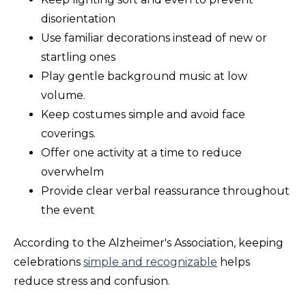
disorientation
Use familiar decorations instead of new or
startling ones
Play gentle background music at low
volume.
Keep costumes simple and avoid face
coverings.
Offer one activity at a time to reduce
overwhelm
Provide clear verbal reassurance throughout
the event
According to the Alzheimer's Association, keeping
celebrations
simple and recognizable
helps
reduce stress and confusion.