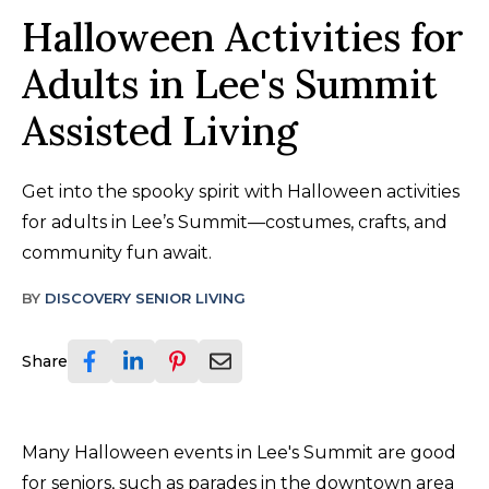
Halloween Activities for
Adults in Lee's Summit
Assisted Living
Get into the spooky spirit with Halloween activities
for adults in Lee’s Summit—costumes, crafts, and
community fun await.
BY
DISCOVERY SENIOR LIVING
Share
Many Halloween events in Lee's Summit are good
for seniors, such as parades in the downtown area