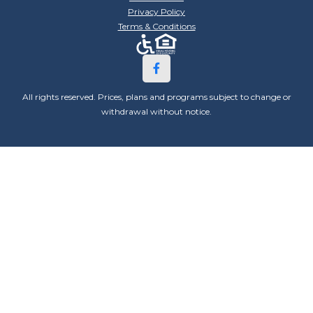
Privacy Policy
Terms & Conditions
All rights reserved. Prices, plans and programs subject to change or
withdrawal without notice.