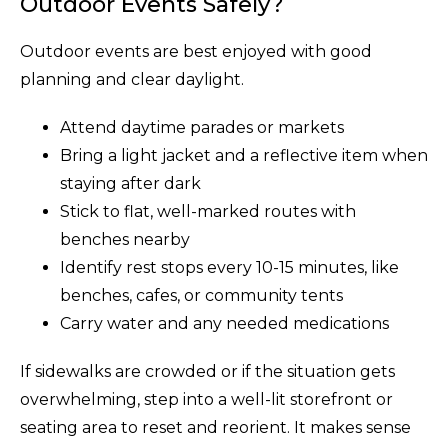
Outdoor Events Safely?
Outdoor events are best enjoyed with good
planning and clear daylight.
Attend daytime parades or markets
Bring a light jacket and a reflective item when
staying after dark
Stick to flat, well-marked routes with
benches nearby
Identify rest stops every 10-15 minutes, like
benches, cafes, or community tents
Carry water and any needed medications
If sidewalks are crowded or if the situation gets
overwhelming, step into a well-lit storefront or
seating area to reset and reorient. It makes sense