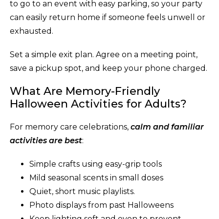
to go to an event with easy parking, so your party
can easily return home if someone feels unwell or
exhausted.
Set a simple exit plan. Agree on a meeting point,
save a pickup spot, and keep your phone charged.
What Are Memory-Friendly
Halloween Activities for Adults?
For memory care celebrations,
calm and familiar
activities are best
:
Simple crafts using easy-grip tools
Mild seasonal scents in small doses
Quiet, short music playlists.
Photo displays from past Halloweens
Keep lighting soft and even to prevent