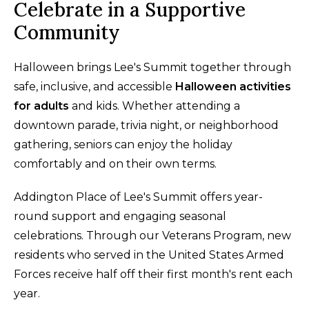
Celebrate in a Supportive
Community
Halloween brings Lee's Summit together through
safe, inclusive, and accessible
Halloween activities
for adults
and kids. Whether attending a
downtown parade, trivia night, or neighborhood
gathering, seniors can enjoy the holiday
comfortably and on their own terms.
Addington Place of Lee's Summit offers year-
round support and engaging seasonal
celebrations. Through our Veterans Program, new
residents who served in the United States Armed
Forces receive half off their first month's rent each
year.