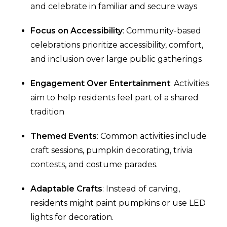
and celebrate in familiar and secure ways
Focus on Accessibility
: Community-based
celebrations prioritize accessibility, comfort,
and inclusion over large public gatherings
Engagement Over Entertainment
: Activities
aim to help residents feel part of a shared
tradition
Themed Events
: Common activities include
craft sessions, pumpkin decorating, trivia
contests, and costume parades.
Adaptable Crafts
: Instead of carving,
residents might paint pumpkins or use LED
lights for decoration.