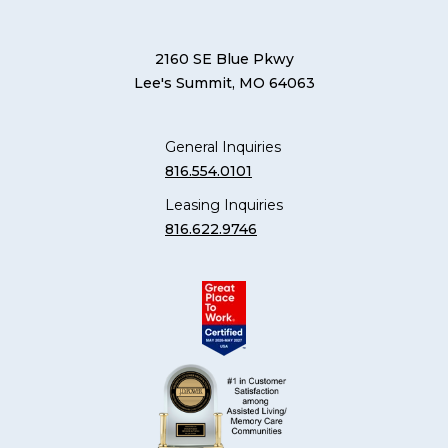
2160 SE Blue Pkwy
Lee's Summit, MO 64063
General Inquiries
816.554.0101
Leasing Inquiries
816.622.9746