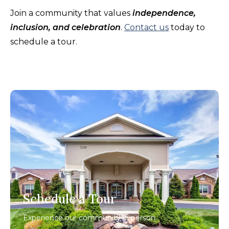
Join a community that values
independence,
inclusion, and celebration
.
Contact us
today to
schedule a tour.
Schedule a Tour
Experience our community in person.