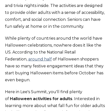
and trivia nights inside. The activities are designed
to provide older adults with a sense of accessibility,
comfort, and social connection. Seniors can have
fun safely at home or in the community.
While plenty of countries around the world have
Halloween celebrations, nowhere does it like the
US. According to the National Retail
Federation,
around half
of Halloween shoppers
have so many festive engagement ideas that they
start buying Halloween items before October has
even begun.
Here in Lee's Summit, you'll find plenty
of
Halloween activities for adults
. Interested in
learning more about what fall fun for older adults