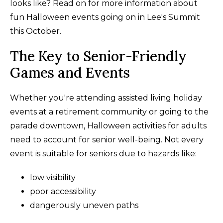
looks like? Read on for more information about
fun Halloween events going on in Lee's Summit
this October.
The Key to Senior-Friendly
Games and Events
Whether you're attending assisted living holiday
events at a retirement community or going to the
parade downtown, Halloween activities for adults
need to account for senior well-being. Not every
event is suitable for seniors due to hazards like:
low visibility
poor accessibility
dangerously uneven paths