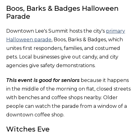
Boos, Barks & Badges Halloween
Parade
Downtown Lee's Summit hosts the city's
primary
Halloween parade
, Boos, Barks & Badges, which
unites first responders, families, and costumed
pets. Local businesses give out candy, and city
agencies give safety demonstrations.
This event is good for seniors
because it happens
in the middle of the morning on flat, closed streets
with benches and coffee shops nearby. Older
people can watch the parade from a window of a
downtown coffee shop.
Witches Eve