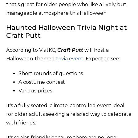
that's great for older people who like a lively but
manageable atmosphere this Halloween.
Haunted Halloween Trivia Night at
Craft Putt
According to VisitKC,
Craft Putt
will host a
Halloween-themed
trivia event
. Expect to see:
Short rounds of questions
A costume contest
Various prizes
It's a fully seated, climate-controlled event ideal
for older adults seeking a relaxed way to celebrate
with friends.
It's senior-friendly because there are no long