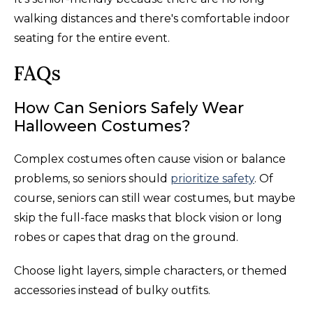
walking distances and there's comfortable indoor
seating for the entire event.
FAQs
How Can Seniors Safely Wear
Halloween Costumes?
Complex costumes often cause vision or balance
problems, so seniors should
prioritize safety
. Of
course, seniors can still wear costumes, but maybe
skip the full-face masks that block vision or long
robes or capes that drag on the ground.
Choose light layers, simple characters, or themed
accessories instead of bulky outfits.