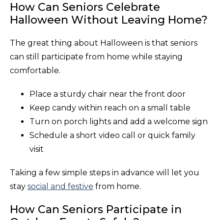
How Can Seniors Celebrate
Halloween Without Leaving Home?
The great thing about Halloween is that seniors
can still participate from home while staying
comfortable.
Place a sturdy chair near the front door
Keep candy within reach on a small table
Turn on porch lights and add a welcome sign
Schedule a short video call or quick family
visit
Taking a few simple steps in advance will let you
stay
social and festive
from home.
How Can Seniors Participate in